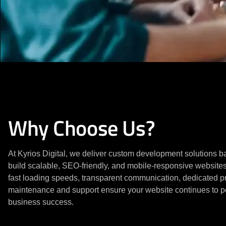
Why Choose Us?
At Kyrios Digital, we deliver custom development solutions
build scalable, SEO-friendly, and mobile-responsive website
fast loading speeds, transparent communication, dedicated 
maintenance and support ensure your website continues to pe
business success.