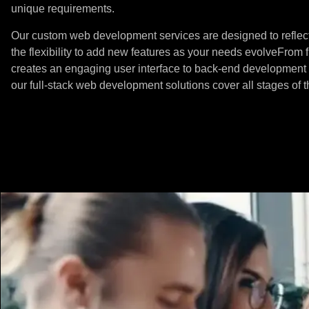
unique requirements.
Our custom web development services are designed to reflect
the flexibility to add new features as your needs evolveFrom 
creates an engaging user interface to back-end development 
our full-stack web development
solutions cover all stages of