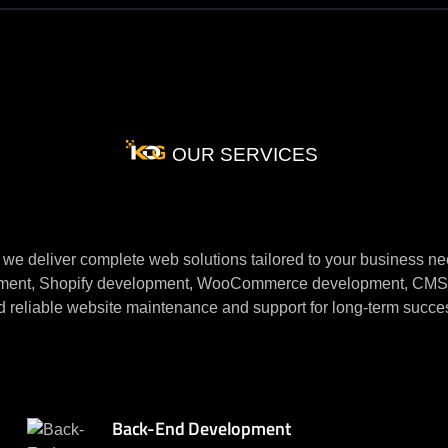
OUR SERVICES
ite
Development
Ser
we deliver complete web solutions tailored to your business ne
nt, Shopify development, WooCommerce development, CMS dev
d reliable website maintenance and
support for long-term succe
Back-End Development