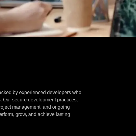
 backed by experienced developers who
s. Our secure development practices,
project management, and ongoing
rform, grow, and achieve lasting