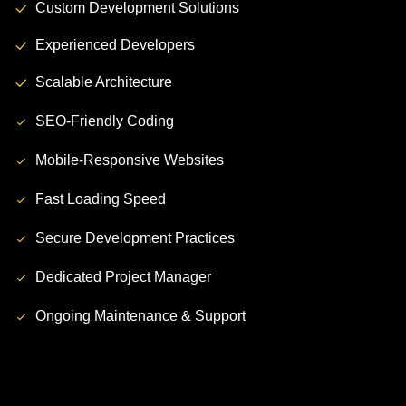
Custom Development Solutions
Experienced Developers
Scalable Architecture
SEO-Friendly Coding
Mobile-Responsive Websites
Fast Loading Speed
Secure Development Practices
Dedicated Project Manager
Ongoing Maintenance & Support