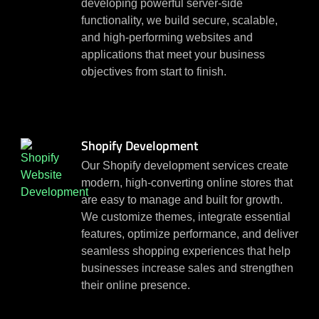
developing powerful server-side
functionality, we build secure, scalable,
and high-performing websites and
applications that meet your business
objectives from start to finish.
Shopify Development
Our Shopify development services create
modern, high-converting online stores that
are easy to manage and built for growth.
We customize themes, integrate essential
features, optimize performance, and deliver
seamless shopping experiences that help
businesses increase sales and strengthen
their online presence.