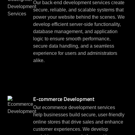
Our back-end development services create
secure, reliable, and scalable systems that
power your website behind the scenes. We
develop efficient server-side functionality,
database management, and application
logic to ensure smooth performance,
secure data handling, and a seamless
experience for users and administrators
alike.
E-commerce Development
Our ecommerce development services
help businesses build secure, user-friendly
online stores that drive sales and enhance
customer experiences. We develop