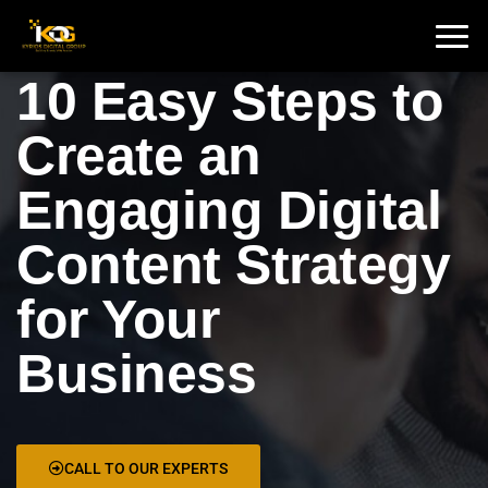
🇮🇳 India :
+91 9711002975
🇦🇺 USA:
+1 325 244 5989
10 Easy Steps to
Create an
Engaging Digital
Content Strategy
for Your
Business
CALL TO OUR EXPERTS