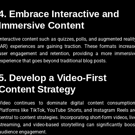
4. Embrace Interactive and
Immersive Content
Interactive content such as quizzes, polls, and augmented realit
(AR) experiences are gaining traction. These formats increas
user engagement and retention, providing a more immersiv
experience that goes beyond traditional blog posts.
5. Develop a Video-First
Content Strategy
Video continues to dominate digital content consumption
Platforms like TikTok, YouTube Shorts, and Instagram Reels ar
central to content strategies. Incorporating short-form videos, liv
streaming, and video-based storytelling can significantly boos
audience engagement.