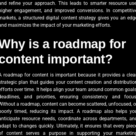
and refine your approach. This leads to smarter resource use
higher engagement, and improved conversions. In competitiv
markets, a structured digital content strategy gives you an edg
and maximizes the impact of your marketing efforts.
Why is a roadmap for
content important?
A roadmap for content is important because it provides a clear
strategic plan that guides your content creation and distributio
efforts over time. It helps align your team around common goals
deadlines, and priorities, ensuring consistency and focus
Without a roadmap, content can become scattered, unfocused, o
poorly timed, reducing its impact. A roadmap also helps yo
anticipate resource needs, coordinate across departments, an
adapt to changes quickly. Ultimately, it ensures that every piec
of content serves a purpose in supporting your marketin