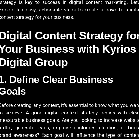
strategy is key to success in digital content marketing. Let’
explore ten easy, actionable steps to create a powerful digita
content strategy for your business.
Digital Content Strategy fo
Your Business with Kyrios
Digital Group
1. Define Clear Business
Goals
Before creating any content, it’s essential to know what you wan
to achieve. A good digital content strategy begins with clear
measurable business goals. Are you looking to increase websit
traffic, generate leads, improve customer retention, or boos
brand awareness? Each goal will influence the type of conten