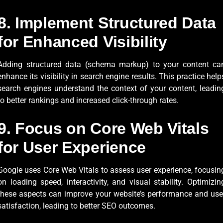
8. Implement Structured Data
for Enhanced Visibility
Adding structured data (schema markup) to your content ca
enhance its visibility in search engine results. This practice help
search engines understand the context of your content, leadin
to better rankings and increased click-through rates.
9. Focus on Core Web Vitals
for User Experience
Google uses Core Web Vitals to assess user experience, focusin
on loading speed, interactivity, and visual stability. Optimizin
these aspects can improve your website’s performance and use
satisfaction, leading to better SEO outcomes.