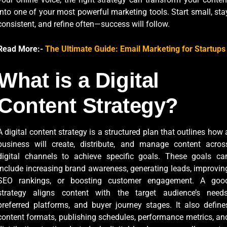
into one of your most powerful marketing tools. Start small, sta
consistent, and refine often—success will follow.
Read More:-
The Ultimate Guide: Email Marketing for Startups
What is a Digital
Content Strategy?
A digital content strategy is a structured plan that outlines how 
business will create, distribute, and manage content acros
digital channels to achieve specific goals. These goals ca
include increasing brand awareness, generating leads, improvin
SEO rankings, or boosting customer engagement. A goo
strategy aligns content with the target audience’s needs
preferred platforms, and buyer journey stages. It also define
content formats, publishing schedules, performance metrics, an