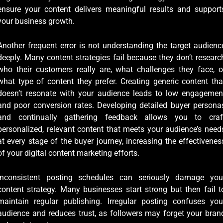
ensure your content delivers meaningful results and support
your business growth.
Another frequent error is not understanding the target audienc
deeply. Many content strategies fail because they don’t researc
who their customers really are, what challenges they face, o
what type of content they prefer. Creating generic content tha
doesn’t resonate with your audience leads to low engagemen
and poor conversion rates. Developing detailed buyer persona
and continually gathering feedback allows you to craf
personalized, relevant content that meets your audience’s need
at every stage of the buyer journey, increasing the effectivenes
of your digital content marketing efforts.
Inconsistent posting schedules can seriously damage you
content strategy. Many businesses start strong but then fail t
maintain regular publishing. Irregular posting confuses you
audience and reduces trust, as followers may forget your bran