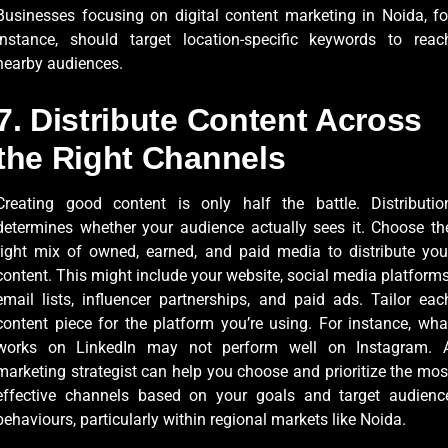
Businesses focusing on digital content marketing in Noida, fo
instance, should target location-specific keywords to reac
nearby audiences.
7. Distribute Content Across
the Right Channels
Creating good content is only half the battle. Distributio
determines whether your audience actually sees it. Choose th
right mix of owned, earned, and paid media to distribute you
content. This might include your website, social media platforms
email lists, influencer partnerships, and paid ads. Tailor eac
content piece for the platform you’re using. For instance, wha
works on LinkedIn may not perform well on Instagram. 
marketing strategist can help you choose and prioritize the mos
effective channels based on your goals and target audienc
behaviours, particularly within regional markets like Noida.