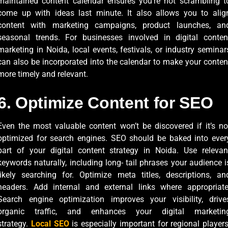
maintained content calendar ensures you’re not scrambling t
come up with ideas last minute. It also allows you to alig
content with marketing campaigns, product launches, an
seasonal trends. For businesses involved in digital conten
marketing in Noida, local events, festivals, or industry seminar
can also be incorporated into the calendar to make your conten
more timely and relevant.
6. Optimize Content for SEO
Even the most valuable content won’t be discovered if it’s no
optimized for search engines. SEO should be baked into ever
part of your digital content strategy in Noida. Use relevan
keywords naturally, including long- tail phrases your audience i
likely searching for. Optimize meta titles, descriptions, an
headers. Add internal and external links where appropriate
Search engine optimization improves your visibility, drive
organic traffic, and enhances your digital marketin
strategy.
Local SEO
is especially important for regional players