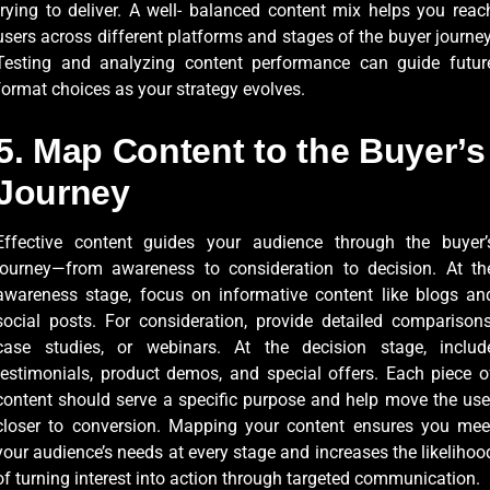
trying to deliver. A well- balanced content mix helps you reac
users across different platforms and stages of the buyer journey
Testing and analyzing content performance can guide futur
format choices as your strategy evolves.
5. Map Content to the Buyer’s
Journey
Effective content guides your audience through the buyer’
journey—from awareness to consideration to decision. At th
awareness stage, focus on informative content like blogs an
social posts. For consideration, provide detailed comparisons
case studies, or webinars. At the decision stage, includ
testimonials, product demos, and special offers. Each piece o
content should serve a specific purpose and help move the use
closer to conversion. Mapping your content ensures you mee
your audience’s needs at every stage and increases the likelihoo
of turning interest into action through targeted communication.