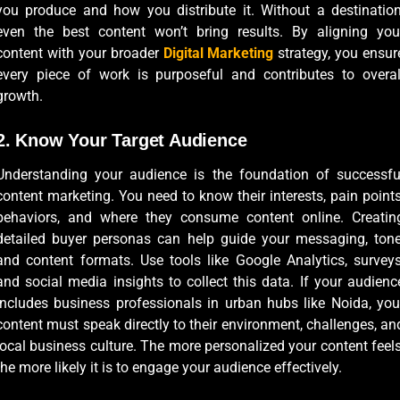
you produce and how you distribute it. Without a destination
even the best content won’t bring results. By aligning you
content with your broader
Digital Marketing
strategy, you ensur
every piece of work is purposeful and contributes to overal
growth.
2. Know Your Target Audience
Understanding your audience is the foundation of successfu
content marketing. You need to know their interests, pain points
behaviors, and where they consume content online. Creatin
detailed buyer personas can help guide your messaging, tone
and content formats. Use tools like Google Analytics, surveys
and social media insights to collect this data. If your audienc
includes business professionals in urban hubs like Noida, you
content must speak directly to their environment, challenges, an
local business culture. The more personalized your content feels
the more likely it is to engage your audience effectively.