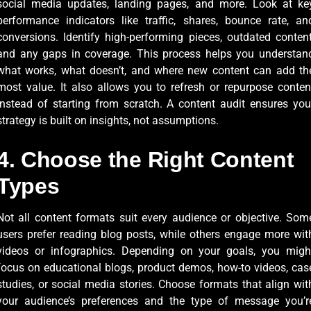
social media updates, landing pages, and more. Look at ke
performance indicators like traffic, shares, bounce rate, an
conversions. Identify high-performing pieces, outdated content
and any gaps in coverage. This process helps you understan
what works, what doesn’t, and where new content can add th
most value. It also allows you to refresh or repurpose conten
instead of starting from scratch. A content audit ensures you
strategy is built on insights, not assumptions.
4. Choose the Right Content
Types
Not all content formats suit every audience or objective. Som
users prefer reading blog posts, while others engage more wit
videos or infographics. Depending on your goals, you migh
focus on educational blogs, product demos, how-to videos, cas
studies, or social media stories. Choose formats that align wit
your audience’s preferences and the type of message you’r