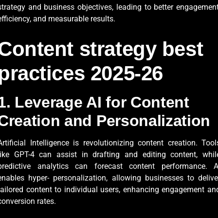
strategy and business objectives, leading to better engagement
efficiency, and measurable results.
Content strategy best
practices 2025-26
1. Leverage AI for Content
Creation and Personalization
Artificial Intelligence is revolutionizing content creation. Tool
like GPT-4 can assist in drafting and editing content, whil
predictive analytics can forecast content performance. A
enables hyper- personalization, allowing businesses to delive
tailored content to individual users, enhancing engagement an
conversion rates.