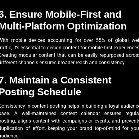
6. Ensure Mobile-First and
Multi-Platform Optimization
With mobile devices accounting for over 55% of global we
traffic, it’s essential to design content for mobile-first experiences
Creating modular content that can be easily repurposed acros
different channels ensures broader reach and consistency.
7. Maintain a Consistent
Posting Schedule
Consistency in content posting helps in building a loyal audienc
base. A well-maintained content calendar ensures regula
posting, aligns content with campaigns or events, and prevent
duplication of effort, keeping your brand top-of-mind for you
audience.