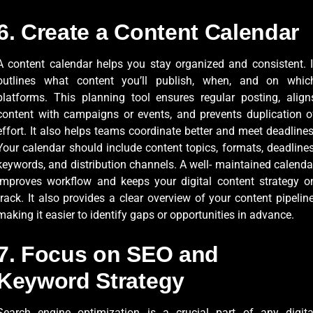
6. Create a Content Calendar
A content calendar helps you stay organized and consistent. I
outlines what content you’ll publish, when, and on whic
platforms. This planning tool ensures regular posting, align
content with campaigns or events, and prevents duplication o
effort. It also helps teams coordinate better and meet deadlines
Your calendar should include content topics, formats, deadlines
keywords, and distribution channels. A well- maintained calenda
improves workflow and keeps your digital content strategy o
track. It also provides a clear overview of your content pipeline
making it easier to identify gaps or opportunities in advance.
7. Focus on SEO and
Keyword Strategy
Search engine optimization is a crucial part of any digita