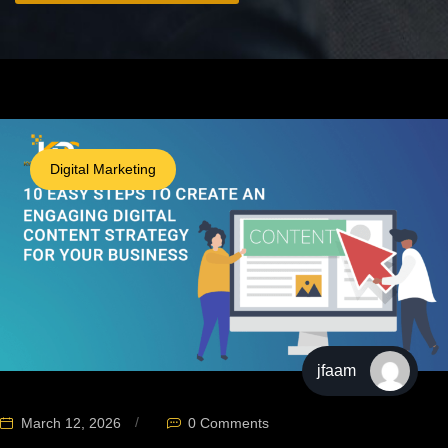
Digital Marketing
jfaam
March 12, 2026
0 Comments