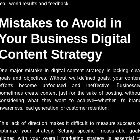
real- world results and feedback.
Mistakes to Avoid in
Your Business Digital
Content Strategy
One major mistake in digital content strategy is lacking clea
goals and objectives. Without well-defined goals, your conten
efforts become unfocused and ineffective. Businesse
sometimes create content just for the sake of posting, withou
considering what they want to achieve—whether it’s bran
awareness, lead generation, or customer retention.
This lack of direction makes it difficult to measure success o
optimize your strategy. Setting specific, measurable goal
aligned with your overall marketing strategy is essential t