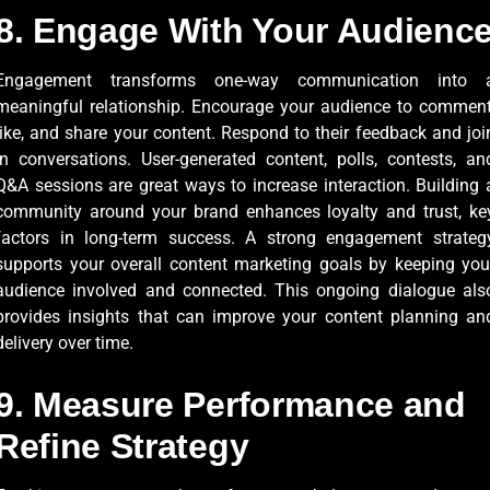
8. Engage With Your Audienc
Engagement transforms one-way communication into 
meaningful relationship. Encourage your audience to comment
like, and share your content. Respond to their feedback and joi
in conversations. User-generated content, polls, contests, an
Q&A sessions are great ways to increase interaction. Building 
community around your brand enhances loyalty and trust, ke
factors in long-term success. A strong engagement strateg
supports your overall content marketing goals by keeping you
audience involved and connected. This ongoing dialogue als
provides insights that can improve your content planning an
delivery over time.
9. Measure Performance and
Refine Strategy