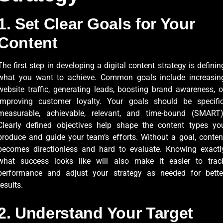
1. Set Clear Goals for Your
Content
The first step in developing a digital content strategy is definin
what you want to achieve. Common goals include increasin
website traffic, generating leads, boosting brand awareness, o
improving customer loyalty. Your goals should be specific
measurable, achievable, relevant, and time-bound (SMART)
Clearly defined objectives help shape the content types yo
produce and guide your team’s efforts. Without a goal, conten
becomes directionless and hard to evaluate. Knowing exactl
what success looks like will also make it easier to trac
performance and adjust your strategy as needed for bette
results.
2. Understand Your Target