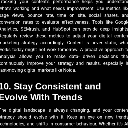
Tracking your content’s performance helps you understan
what’s working and what needs improvement. Use metrics lik
page views, bounce rate, time on site, social shares, an
conversion rates to evaluate effectiveness. Tools like Googl
Analytics, SEMrush, and HubSpot can provide deep insights
Regularly review these metrics to adjust your digital conten
marketing strategy accordingly. Content is never static; wha
works today might not work tomorrow. A proactive approach t
analysis allows you to make data- driven decisions tha
continuously improve your strategy and results, especially i
fast-moving digital markets like Noida.
10. Stay Consistent and
Evolve With Trends
The digital landscape is always changing, and your conten
strategy should evolve with it. Keep an eye on new trends
technologies, and shifts in consumer behaviour. Whether it’s AI