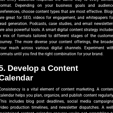
format. Depending on your business goals and audienc
preferences, choose content types that are most effective. Blog
are great for SEO, videos for engagement, and whitepapers fo
lead generation. Podcasts, case studies, and email newsletter
are also powerful tools. A smart digital content strategy include
a mix of formats tailored to different stages of the custome
journey. The more diverse your content offerings, the broade
your reach across various digital channels. Experiment wit
formats until you find the right combination for your brand.
5. Develop a Content
Calendar
Consistency is a vital element of content marketing. A conten
calendar helps you plan, organize, and publish content regularly
This includes blog post deadlines, social media campaigns
video production timelines, and newsletter dispatches. A well