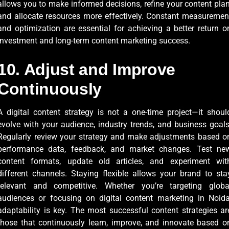
allows you to make informed decisions, refine your content plan
and allocate resources more effectively. Constant measuremen
and optimization are essential for achieving a better return o
investment and long-term content marketing success.
10. Adjust and Improve
Continuously
A digital content strategy is not a one-time project—it shoul
evolve with your audience, industry trends, and business goals
Regularly review your strategy and make adjustments based o
performance data, feedback, and market changes. Test ne
content formats, update old articles, and experiment wit
different channels. Staying flexible allows your brand to sta
relevant and competitive. Whether you’re targeting globa
audiences or focusing on digital content marketing in Noida
adaptability is key. The most successful content strategies ar
those that continuously learn, improve, and innovate based o