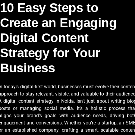
10 Easy Steps to
Create an Engaging
Digital Content
Strategy for Your
Business
In today’s digital-first world, businesses must evolve their conten
approach to stay relevant, visible, and valuable to their audience
A digital content strategy in Noida, isn’t just about writing blo
posts or managing social media. It’s a holistic process tha
aligns your brand’s goals with audience needs, driving bot
engagement and conversions. Whether you’re a startup, an SME
or an established company, crafting a smart, scalable conten