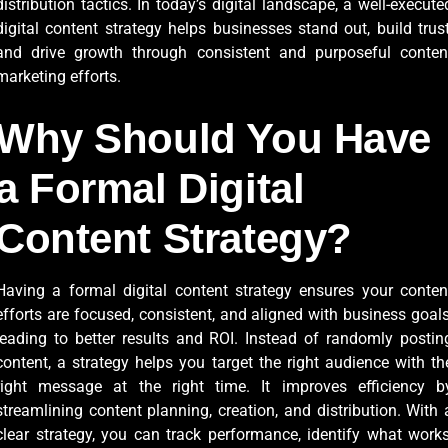
distribution tactics. In today’s digital landscape, a well-execute
digital content strategy helps businesses stand out, build trust
and drive growth through consistent and purposeful conten
marketing efforts.
Why Should You Have
a Formal Digital
Content Strategy?
Having a formal digital content strategy ensures your conten
efforts are focused, consistent, and aligned with business goals
leading to better results and ROI. Instead of randomly postin
content, a strategy helps you target the right audience with th
right message at the right time. It improves efficiency b
streamlining content planning, creation, and distribution. With 
clear strategy, you can track performance, identify what works