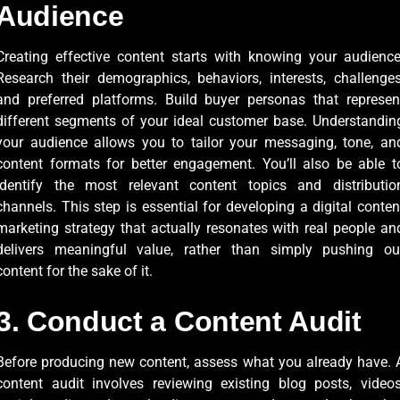
Audience
Creating effective content starts with knowing your audience
Research their demographics, behaviors, interests, challenges
and preferred platforms. Build buyer personas that represen
different segments of your ideal customer base. Understandin
your audience allows you to tailor your messaging, tone, an
content formats for better engagement. You’ll also be able t
identify the most relevant content topics and distributio
channels. This step is essential for developing a digital conten
marketing strategy that actually resonates with real people an
delivers meaningful value, rather than simply pushing ou
content for the sake of it.
3. Conduct a Content Audit
Before producing new content, assess what you already have. 
content audit involves reviewing existing blog posts, videos