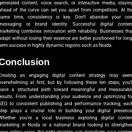
generated content, voice search, or interactive media, stayin
ahead of the curve can set you apart from competitors. At th
same time, consistency is key. Don’t abandon your cor
messaging or brand identity. Successful digital conten
marketing combines innovation with reliability. Businesses tha
adapt without losing their essence are better positioned for long
term success in highly dynamic regions such as Noida.
Conclusion
Creating an engaging digital content strategy may see
overwhelming at first, but by following these ten steps, you’l
have a structured path toward meaningful and measurabl
results. From understanding your audience and optimizing fo
SEO to consistent publishing and performance tracking, eac
step plays a crucial role in building your digital presence
Whether you’re a local business exploring digital conten
marketing in Noida or a national brand looking to strengthe
your online voice, the right strategy can transform your conten