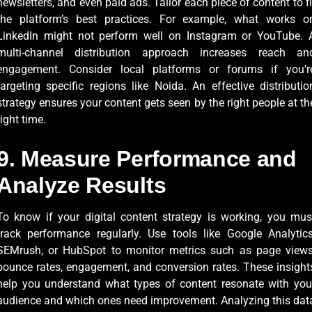
newsletters, and even paid ads. Tailor each piece of content to fi
the platform’s best practices. For example, what works o
LinkedIn might not perform well on Instagram or YouTube. 
multi-channel distribution approach increases reach an
engagement. Consider local platforms or forums if you’r
targeting specific regions like Noida. An effective distributio
strategy ensures your content gets seen by the right people at th
right time.
9. Measure Performance and
Analyze Results
To know if your digital content strategy is working, you mus
track performance regularly. Use tools like Google Analytics
SEMrush, or HubSpot to monitor metrics such as page views
bounce rates, engagement, and conversion rates. These insight
help you understand what types of content resonate with you
audience and which ones need improvement. Analyzing this dat