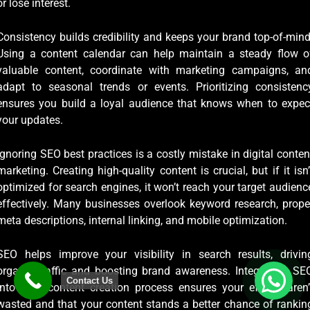
or lose interest.
Consistency builds credibility and keeps your brand top-of-mind
Using a content calendar can help maintain a steady flow o
valuable content, coordinate with marketing campaigns, an
adapt to seasonal trends or events. Prioritizing consistenc
ensures you build a loyal audience that knows when to expec
your updates.
Ignoring SEO best practices is a costly mistake in digital conten
marketing. Creating high-quality content is crucial, but if it isn’
optimized for search engines, it won’t reach your target audienc
effectively. Many businesses overlook keyword research, prope
meta descriptions, internal linking, and mobile optimization.
SEO helps improve your visibility in search results, drivin
organic traffic and boosting brand awareness. Integrating SE
Contact Us
into your content creation process ensures your efforts aren’
wasted and that your content stands a better chance of rankin