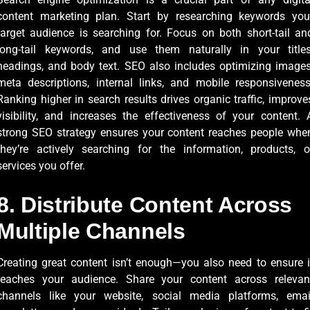
content marketing plan. Start by researching keywords you
target audience is searching for. Focus on both short-tail an
long-tail keywords, and use them naturally in your titles
headings, and body text. SEO also includes optimizing images
meta descriptions, internal links, and mobile responsiveness
Ranking higher in search results drives organic traffic, improve
visibility, and increases the effectiveness of your content. 
strong SEO strategy ensures your content reaches people whe
they’re actively searching for the information, products, o
services you offer.
8. Distribute Content Across
Multiple Channels
Creating great content isn’t enough—you also need to ensure i
reaches your audience. Share your content across relevan
channels like your website, social media platforms, emai