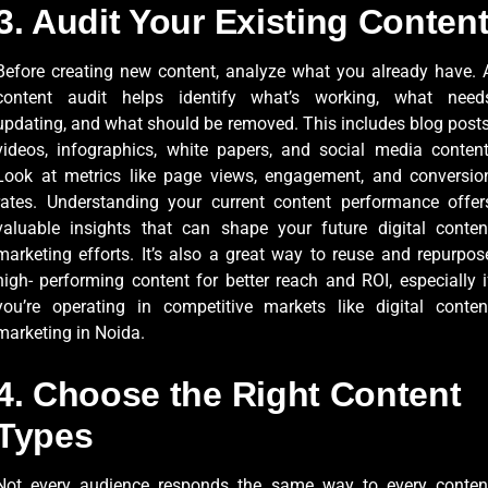
3. Audit Your Existing Conten
Before creating new content, analyze what you already have. 
content audit helps identify what’s working, what need
updating, and what should be removed. This includes blog posts
videos, infographics, white papers, and social media content
Look at metrics like page views, engagement, and conversio
rates. Understanding your current content performance offer
valuable insights that can shape your future digital conten
marketing efforts. It’s also a great way to reuse and repurpos
high- performing content for better reach and ROI, especially i
you’re operating in competitive markets like digital conten
marketing in Noida.
4. Choose the Right Content
Types
Not every audience responds the same way to every conten