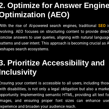
2. Optimize for Answer Engin
Optimization (AEO)
With the rise of AI-powered search engines, traditional
SEO
i
evolving. AEO focuses on structuring content to provide direct
concise answers to user queries, aligning with natural languag
patterns and user intent. This approach is becoming crucial as A
reshapes search ecosystems.
3. Prioritize Accessibility and
Inclusivity
Ensuring your content is accessible to all users, including thos
with disabilities, is not only a legal obligation but also a marke
opportunity. Implementing semantic HTML, providing alt text fo
images, and ensuring proper font sizes can enhance use
experience and broaden your audience reach.