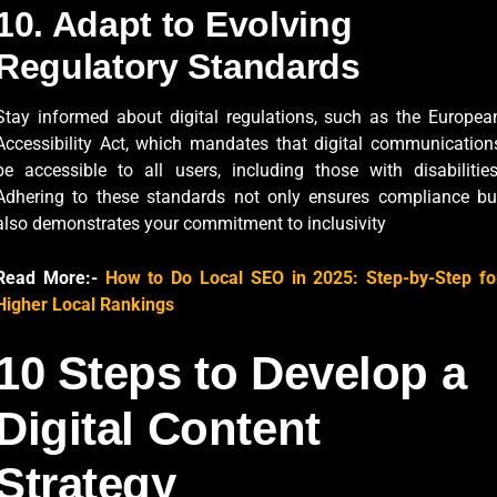
10. Adapt to Evolving
Regulatory Standards
Stay informed about digital regulations, such as the Europea
Accessibility Act, which mandates that digital communication
be accessible to all users, including those with disabilities
Adhering to these standards not only ensures compliance bu
also demonstrates your commitment to inclusivity
Read More:-
How to Do Local SEO in 2025: Step-by-Step fo
Higher Local Rankings
10 Steps to Develop a
Digital Content
Strategy