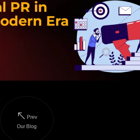
Prev
Our Blog