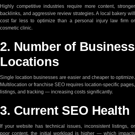
Highly competitive industries require more content, stronger
backlinks, and aggressive review strategies. A local bakery will
cost far less to optimize than a personal injury law firm or
cosmetic clinic.
2. Number of Business
Locations
Single location businesses are easier and cheaper to optimize.
Multilocation or franchise SEO requires location-specific pages,
listings, and tracking — increasing costs significantly.
3. Current SEO Health
If your website has technical issues, inconsistent listings, or
poor content, the initial workload is higher — which impacts