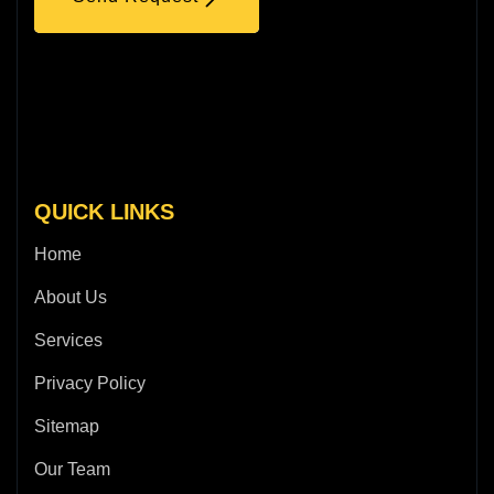
QUICK LINKS
Home
About Us
Services
Privacy Policy
Sitemap
Our Team