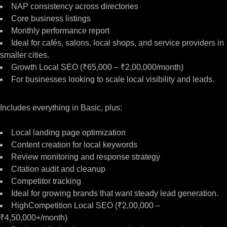
NAP consistency across directories
Core business listings
Monthly performance report
Ideal for cafés, salons, local shops, and service providers in
smaller cities.
Growth Local SEO (₹65,000 – ₹2,00,000/month)
For businesses looking to scale local visibility and leads.
Includes everything in Basic, plus:
Local landing page optimization
Content creation for local keywords
Review monitoring and response strategy
Citation audit and cleanup
Competitor tracking
Ideal for growing brands that want steady lead generation.
HighCompetition Local SEO (₹2,00,000 –
₹4,50,000+/month)