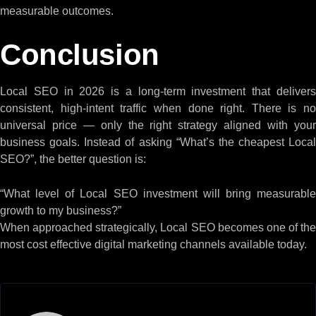
measurable outcomes.
Conclusion
Local SEO in 2026 is a long-term investment that delivers
consistent, high-intent traffic when done right. There is no
universal price — only the right strategy aligned with your
business goals. Instead of asking “What’s the cheapest Local
SEO?”, the better question is:
“What level of Local SEO investment will bring measurable
growth to my business?”
When approached strategically, Local SEO becomes one of the
most cost effective digital marketing channels available today.