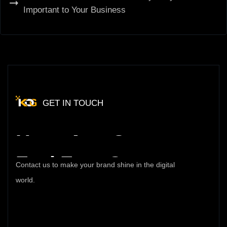
Important to Your Business
GET IN TOUCH
Have
Any
Query
Feel
Free
Contact
Contact us to make your brand shine in the digital
world.