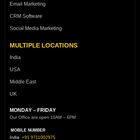
Email Marketing
CRM Software
Social Media Marketing
MULTIPLE LOCATIONS
India
USA
Middle East
UK
MONDAY – FRIDAY
Our Office are open 10AM – 6PM
MOBILE NUMBER
India
+91 9711002975