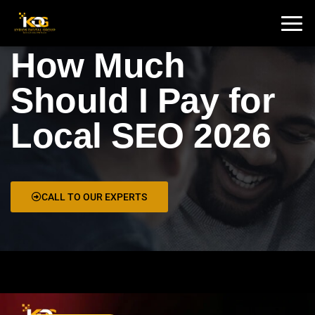
🇮🇳 India :
+91 9711002975
🇦🇺 USA:
+1 325 244 5989
How Much
Should I Pay for
Local SEO 2026
CALL TO OUR EXPERTS