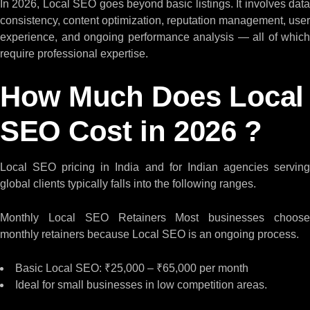
In 2026, Local SEO goes beyond basic listings. It involves data
consistency, content optimization, reputation management, user
experience, and ongoing performance analysis — all of which
require professional expertise.
How Much Does Local
SEO Cost in 2026 ?
Local SEO pricing in India and for Indian agencies serving
global clients typically falls into the following ranges.
Monthly Local SEO Retainers Most businesses choose
monthly retainers because Local SEO is an ongoing process.
Basic Local SEO: ₹25,000 – ₹65,000 per month
Ideal for small businesses in low competition areas.