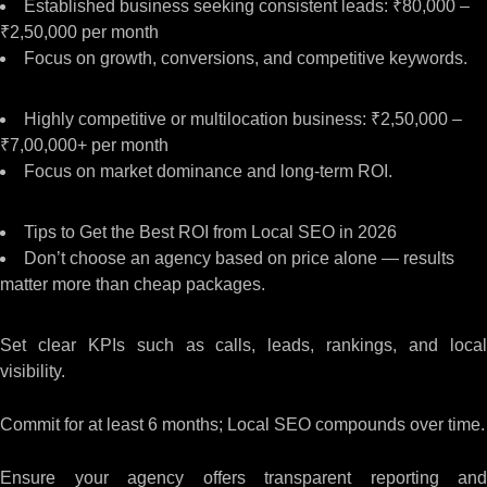
Established business seeking consistent leads: ₹80,000 –
₹2,50,000 per month
Focus on growth, conversions, and competitive keywords.
Highly competitive or multilocation business: ₹2,50,000 –
₹7,00,000+ per month
Focus on market dominance and long-term ROI.
Tips to Get the Best ROI from Local SEO in 2026
Don’t choose an agency based on price alone — results
matter more than cheap packages.
Set clear KPIs such as calls, leads, rankings, and local
visibility.
Commit for at least 6 months; Local SEO compounds over time.
Ensure your agency offers transparent reporting and