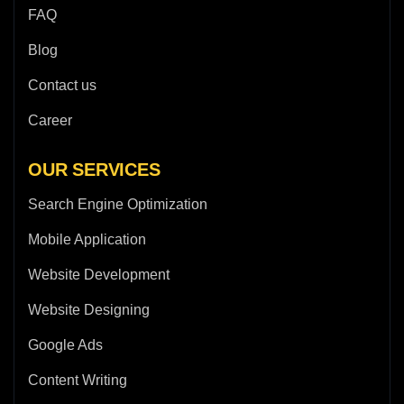
FAQ
Blog
Contact us
Career
OUR SERVICES
Search Engine Optimization
Mobile Application
Website Development
Website Designing
Google Ads
Content Writing