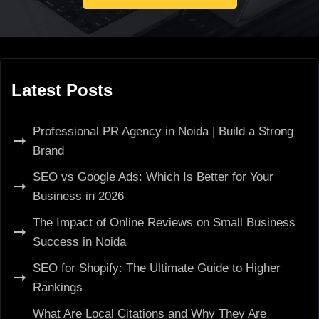
Latest Posts
Professional PR Agency in Noida | Build a Strong
Brand
SEO vs Google Ads: Which Is Better for Your
Business in 2026
The Impact of Online Reviews on Small Business
Success in Noida
SEO for Shopify: The Ultimate Guide to Higher
Rankings
What Are Local Citations and Why They Are