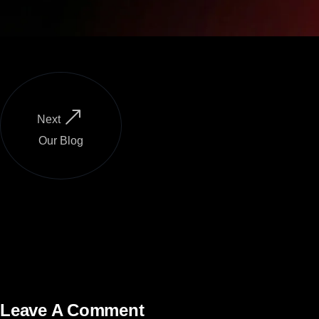
Next
Our Blog
Leave A Comment