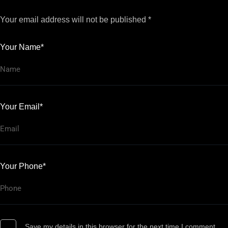
Your email address will not be published *
Your Name*
Your Email*
Your Phone*
Save my details in this browser for the next time I comment.