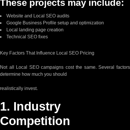
These projects may include:
Website and Local SEO audits
Google Business Profile setup and optimization
Local landing page creation
Technical SEO fixes
Key Factors That Influence Local SEO Pricing
Not all Local SEO campaigns cost the same. Several factors
determine how much you should
realistically invest.
1. Industry
Competition