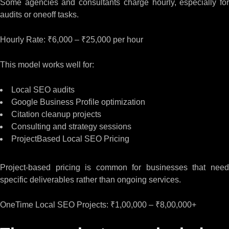
Some agencies and consultants charge hourly, especially for
audits or oneoff tasks.
Hourly Rate: ₹6,000 – ₹25,000 per hour
This model works well for:
Local SEO audits
Google Business Profile optimization
Citation cleanup projects
Consulting and strategy sessions
ProjectBased Local SEO Pricing
Project-based pricing is common for businesses that need
specific deliverables rather than ongoing services.
OneTime Local SEO Projects: ₹1,00,000 – ₹8,00,000+