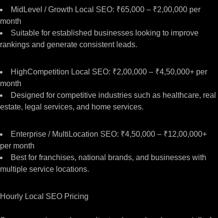
MidLevel / Growth Local SEO: ₹65,000 – ₹2,00,000 per
month
Suitable for established businesses looking to improve
rankings and generate consistent leads.
HighCompetition Local SEO: ₹2,00,000 – ₹4,50,000+ per
month
Designed for competitive industries such as healthcare, real
estate, legal services, and home services.
Enterprise / MultiLocation SEO: ₹4,50,000 – ₹12,00,000+
per month
Best for franchises, national brands, and businesses with
multiple service locations.
Hourly Local SEO Pricing