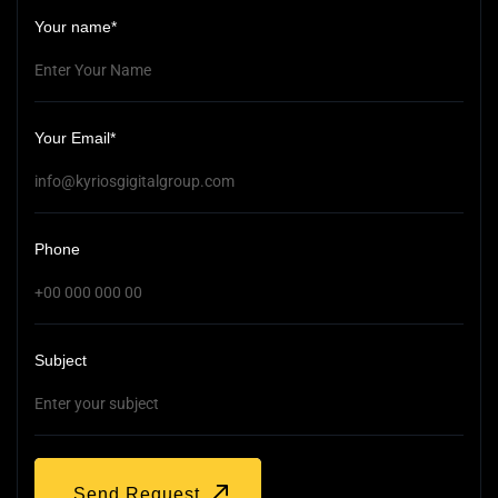
Your name*
Your Email*
Phone
Subject
Send Request