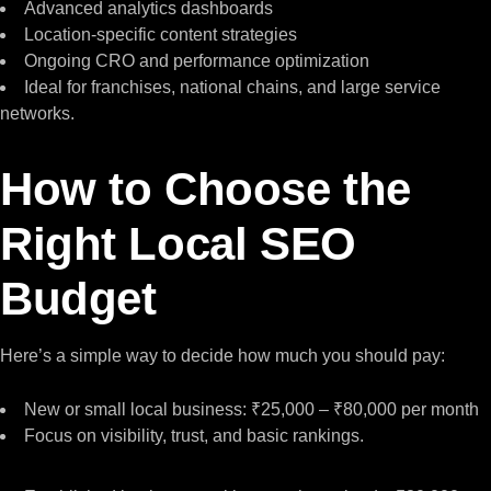
Advanced analytics dashboards
Location-specific content strategies
Ongoing CRO and performance optimization
Ideal for franchises, national chains, and large service
networks.
How to Choose the
Right Local SEO
Budget
Here’s a simple way to decide how much you should pay:
New or small local business: ₹25,000 – ₹80,000 per month
Focus on visibility, trust, and basic rankings.