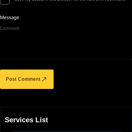
Message
Post Comment
Services List