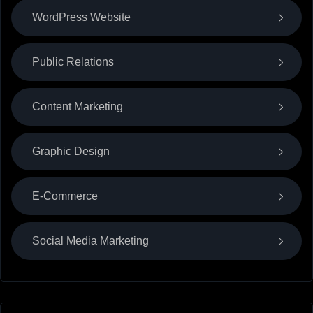
WordPress Website
Public Relations
Content Marketing
Graphic Design
E-Commerce
Social Media Marketing