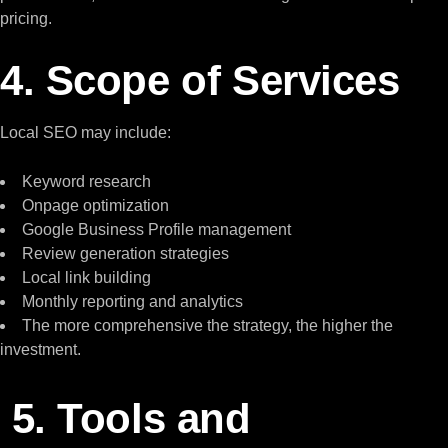
pricing.
4. Scope of Services
Local SEO may include:
Keyword research
Onpage optimization
Google Business Profile management
Review generation strategies
Local link building
Monthly reporting and analytics
The more comprehensive the strategy, the higher the
investment.
5. Tools and