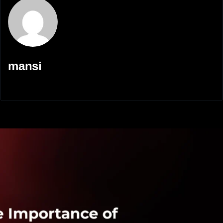
mansi