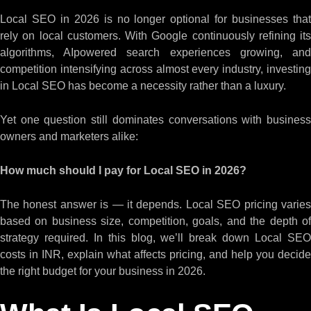
Local SEO in 2026 is no longer optional for businesses that
rely on local customers. With Google continuously refining its
algorithms, AIpowered search experiences growing, and
competition intensifying across almost every industry, investing
in Local SEO has become a necessity rather than a luxury.
Yet one question still dominates conversations with business
owners and marketers alike:
How much should I pay for Local SEO in 2026?
The honest answer is — it depends. Local SEO pricing varies
based on business size, competition, goals, and the depth of
strategy required. In this blog, we’ll break down Local SEO
costs in INR, explain what affects pricing, and help you decide
the right budget for your business in 2026.