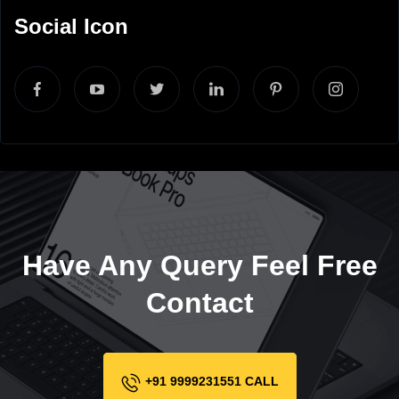
Social Icon
Have Any Query Feel Free
Contact
+91 9999231551 CALL