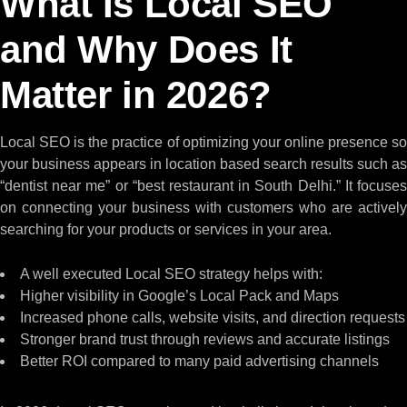
What Is Local SEO
and Why Does It
Matter in 2026?
Local SEO is the practice of optimizing your online presence so
your business appears in location based search results such as
“dentist near me” or “best restaurant in South Delhi.” It focuses
on connecting your business with customers who are actively
searching for your products or services in your area.
A well executed Local SEO strategy helps with:
Higher visibility in Google’s Local Pack and Maps
Increased phone calls, website visits, and direction requests
Stronger brand trust through reviews and accurate listings
Better ROI compared to many paid advertising channels