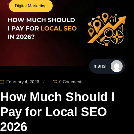
Digital Marketing
mansi
February 4, 2026
0 Comments
How Much Should I
Pay for Local SEO
2026