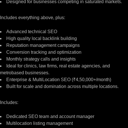
Designed for businesses competing in saturated markets.
Includes everything above, plus:
Advanced technical SEO
High quality local backlink building
Reputation management campaigns
Conversion tracking and optimization
Monthly strategy calls and insights
Ideal for clinics, law firms, real estate agencies, and
metrobased businesses.
Enterprise & MultiLocation SEO (₹4,50,000+/month)
Built for scale and domination across multiple locations.
Includes:
Dedicated SEO team and account manager
Multilocation listing management