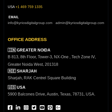
USA
+1 469 759 1335
EMAIL
info@kyriosdigitalgroup.com admin@kyriosdigitalgroup.com
OFFICE ADDRESS
🇮🇳 GREATER NOIDA
B 813, 8th Floor, Tower-3, NX-One , Tech Zone IV,
Greater Noida West, 201318
🇦🇪 SHARJAH
Sharjah, RAK Centrel Square Building
🇺🇸 USA
5900 Balcones Drive, Austin, Texas, 78731, USA.