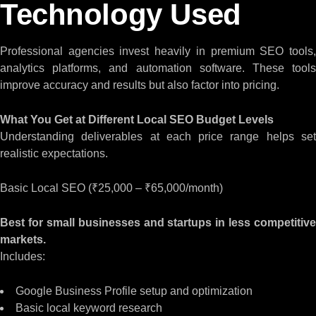
Technology Used
Professional agencies invest heavily in premium SEO tools,
analytics platforms, and automation software. These tools
improve accuracy and results but also factor into pricing.
What You Get at Different Local SEO Budget Levels
Understanding deliverables at each price range helps set
realistic expectations.
Basic Local SEO (₹25,000 – ₹65,000/month)
Best for small businesses and startups in less competitive
markets.
Includes:
Google Business Profile setup and optimization
Basic local keyword research