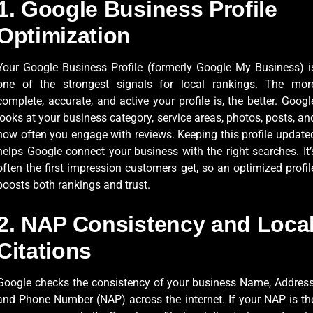
1. Google Business Profile
Optimization
Your Google Business Profile (formerly Google My Business) i
one of the strongest signals for local rankings. The mor
complete, accurate, and active your profile is, the better. Googl
looks at your business category, service areas, photos, posts, an
how often you engage with reviews. Keeping this profile update
helps Google connect your business with the right searches. It’
often the first impression customers get, so an optimized profil
boosts both rankings and trust.
2. NAP Consistency and Loca
Citations
Google checks the consistency of your business Name, Address
and Phone Number (NAP) across the internet. If your NAP is th