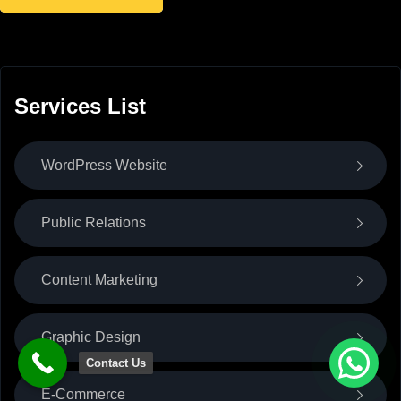
Services List
WordPress Website
Public Relations
Content Marketing
Graphic Design
Contact Us
E-Commerce