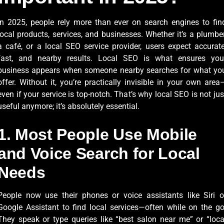
In 2025, people rely more than ever on search engines to fin
local products, services, and businesses. Whether it’s a plumber
a café, or a local SEO service provider, users expect accurate
fast, and nearby results. Local SEO is what ensures you
business appears when someone nearby searches for what yo
offer. Without it, you’re practically invisible in your own area
even if your service is top-notch. That’s why local SEO is not jus
useful anymore; it’s absolutely essential.
1. Most People Use Mobile
and Voice Search for Local
Needs
People now use their phones or voice assistants like Siri o
Google Assistant to find local services—often while on the go
They speak or type queries like “best salon near me” or “loca