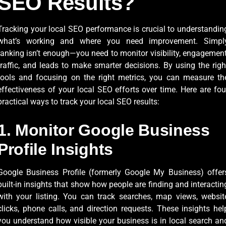
SEO Results?
Tracking your local SEO performance is crucial to understandin
what’s working and where you need improvement. Simpl
ranking isn’t enough—you need to monitor visibility, engagement
traffic, and leads to make smarter decisions. By using the righ
tools and focusing on the right metrics, you can measure th
effectiveness of your local SEO efforts over time. Here are fou
practical ways to track your local SEO results:
1. Monitor Google Business
Profile Insights
Google Business Profile (formerly Google My Business) offer
built-in insights that show how people are finding and interactin
with your listing. You can track searches, map views, websit
clicks, phone calls, and direction requests. These insights hel
you understand how visible your business is in local search an