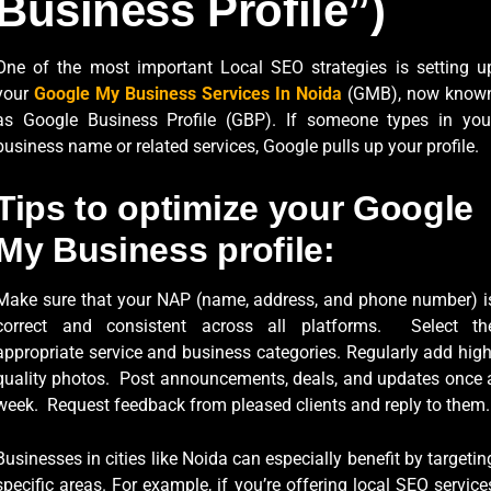
Business Profile”)
One of the most important Local SEO strategies is setting u
your
Google My Business Services In Noida
(GMB), now know
as Google Business Profile (GBP). If someone types in you
business name or related services, Google pulls up your profile.
Tips to optimize your Google
My Business profile:
Make sure that your NAP (name, address, and phone number) i
correct and consistent across all platforms. Select th
appropriate service and business categories. Regularly add high
quality photos. Post announcements, deals, and updates once 
week. Request feedback from pleased clients and reply to them.
Businesses in cities like Noida can especially benefit by targetin
specific areas. For example, if you’re offering local SEO service