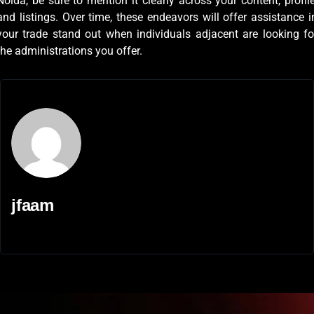
Noida, be sure to mention it clearly across your content, profile
and listings. Over time, these endeavors will offer assistance i
your trade stand out when individuals adjacent are looking fo
the administrations you offer.
jfaam