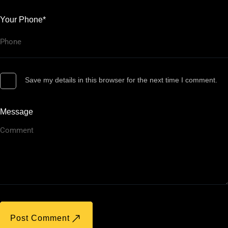
Your Phone*
Save my details in this browser for the next time I comment.
Message
Post Comment