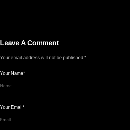
Leave A Comment
Your email address will not be published *
Your Name*
Your Email*