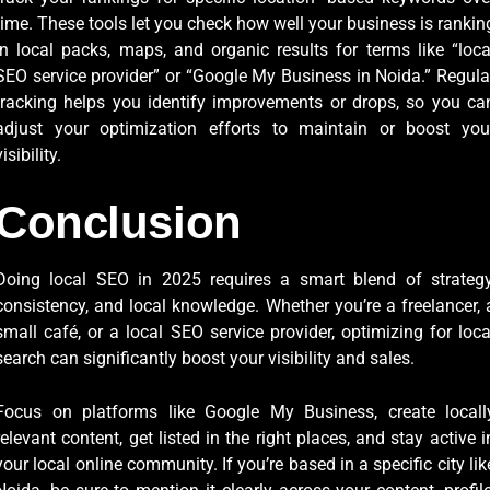
time. These tools let you check how well your business is rankin
in local packs, maps, and organic results for terms like “loca
SEO service provider” or “Google My Business in Noida.” Regula
tracking helps you identify improvements or drops, so you ca
adjust your optimization efforts to maintain or boost you
visibility.
Conclusion
Doing local SEO in 2025 requires a smart blend of strategy
consistency, and local knowledge. Whether you’re a freelancer, 
small café, or a local SEO service provider, optimizing for loca
search can significantly boost your visibility and sales.
Focus on platforms like Google My Business, create locall
relevant content, get listed in the right places, and stay active i
your local online community. If you’re based in a specific city lik