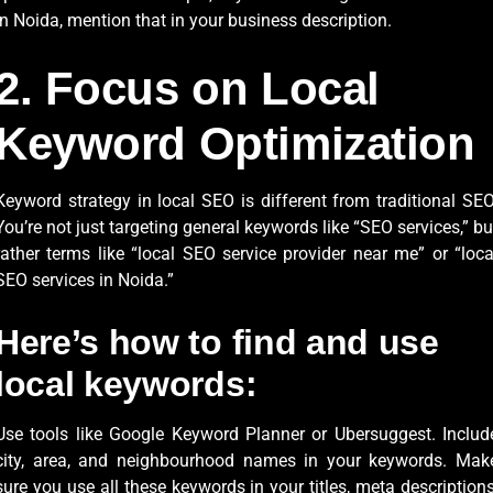
in Noida, mention that in your business description.
2. Focus on Local
Keyword Optimization
Keyword strategy in local SEO is different from traditional SEO
You’re not just targeting general keywords like “SEO services,” bu
rather terms like “local SEO service provider near me” or “loca
SEO services in Noida.”
Here’s how to find and use
local keywords:
Use tools like Google Keyword Planner or Ubersuggest. Includ
city, area, and neighbourhood names in your keywords. Mak
sure you use all these keywords in your titles, meta descriptions