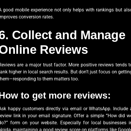
A good mobile experience not only helps with rankings but als
improves conversion rates.
6. Collect and Manage
Online Reviews
Reviews are a major trust factor. More positive reviews tends t
rank higher in local search results. But don’t just focus on gettin
them—responding to them matters too.
How to get more reviews:
Ask happy customers directly via email or WhatsApp. Include 
review link in your email signature. Offer a simple “How did w
do?” form on your website. Especially for local businesses i
Noida, maintaining a good review score on platforms like Googl