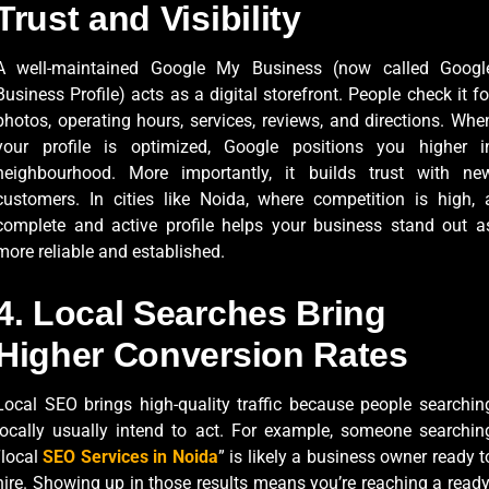
Trust and Visibility
A well-maintained Google My Business (now called Googl
Business Profile) acts as a digital storefront. People check it fo
photos, operating hours, services, reviews, and directions. Whe
your profile is optimized, Google positions you higher i
neighbourhood. More importantly, it builds trust with ne
customers. In cities like Noida, where competition is high, 
complete and active profile helps your business stand out a
more reliable and established.
4. Local Searches Bring
Higher Conversion Rates
Local SEO brings high-quality traffic because people searchin
locally usually intend to act. For example, someone searchin
“local
SEO Services in Noida
” is likely a business owner ready t
hire. Showing up in those results means you’re reaching a ready