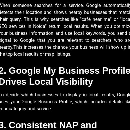
When someone searches for a service, Google automaticall
detects their location and shows nearby businesses that matc
their query. This is why searches like “café near me” or “loca
SEO services in Noida” return local results. When you optimiz
your business information and use local keywords, you send 
signal to Google that you are relevant to searchers who ar
nearby.This increases the chance your business will show up i
the top local results or map listings.
2. Google My Business Profil
Drives Local Visibility
To decide which businesses to display in local results, Googl
uses your Google Business Profile, which includes details lik
your category and service.
3. Consistent NAP and