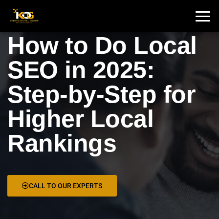
🇮🇳 India :
+91 9711002975
🇦🇺 USA:
+1 325 244 5989
How to Do Local
SEO in 2025:
Step-by-Step for
Higher Local
Rankings
CALL TO OUR EXPERTS