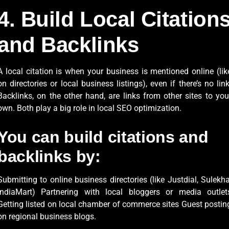
4. Build Local Citation
and Backlinks
A local citation is when your business is mentioned online (lik
on directories or local business listings), even if there’s no link
Backlinks, on the other hand, are links from other sites to you
own. Both play a big role in local SEO optimization.
You can build citations and
backlinks by:
Submitting to online business directories (like Justdial, Sulekha
IndiaMart) Partnering with local bloggers or media outlet
Getting listed on local chamber of commerce sites Guest postin
on regional business blogs.