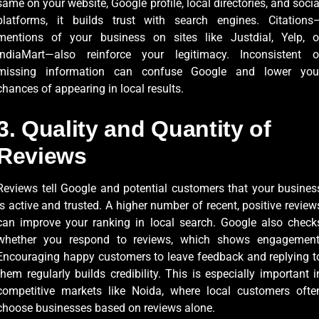
same on your website, Google profile, local directories, and socia
platforms, it builds trust with search engines. Citations
mentions of your business on sites like Justdial, Yelp, o
IndiaMart—also reinforce your legitimacy. Inconsistent o
missing information can confuse Google and lower you
chances of appearing in local results.
3. Quality and Quantity of
Reviews
Reviews tell Google and potential customers that your busines
is active and trusted. A higher number of recent, positive review
can improve your ranking in local search. Google also check
whether you respond to reviews, which shows engagement
Encouraging happy customers to leave feedback and replying t
them regularly builds credibility. This is especially important i
competitive markets like Noida, where local customers ofte
choose businesses based on reviews alone.