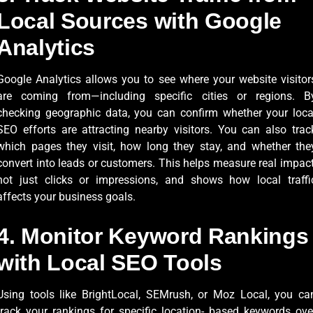
Local Sources with Google
Analytics
Google Analytics allows you to see where your website visitor
are coming from—including specific cities or regions. B
checking geographic data, you can confirm whether your loca
SEO efforts are attracting nearby visitors. You can also trac
which pages they visit, how long they stay, and whether the
convert into leads or customers. This helps measure real impact
not just clicks or impressions, and shows how local traffi
affects your business goals.
4. Monitor Keyword Rankings
with Local SEO Tools
Using tools like BrightLocal, SEMrush, or Moz Local, you ca
track your rankings for specific location- based keywords ove