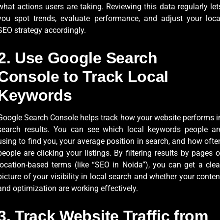
what actions users are taking. Reviewing this data regularly let
you spot trends, evaluate performance, and adjust your loca
SEO strategy accordingly.
2. Use Google Search
Console to Track Local
Keywords
Google Search Console helps track how your website performs i
search results. You can see which local keywords people ar
using to find you, your average position in search, and how ofte
people are clicking your listings. By filtering results by pages o
location-based terms (like “SEO in Noida”), you can get a clea
picture of your visibility in local search and whether your conten
and optimization are working effectively.
3. Track Website Traffic from