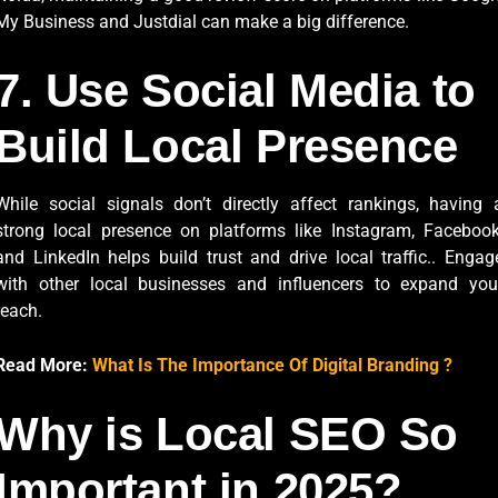
My Business and Justdial can make a big difference.
7. Use Social Media to
Build Local Presence
While social signals don’t directly affect rankings, having 
strong local presence on platforms like Instagram, Facebook
and LinkedIn helps build trust and drive local traffic.. Engag
with other local businesses and influencers to expand you
reach.
Read More:
What Is The Importance Of Digital Branding ?
Why is Local SEO So
Important in 2025?