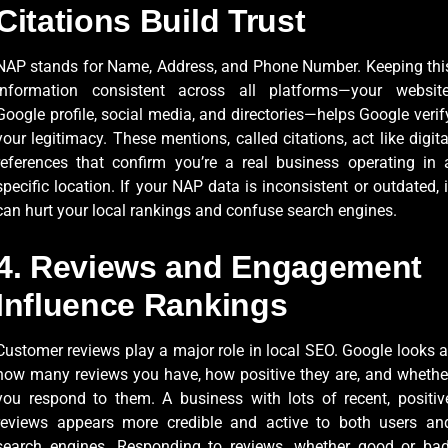
Citations Build Trust
NAP stands for Name, Address, and Phone Number. Keeping thi
information consistent across all platforms—your website
Google profile, social media, and directories—helps Google verif
your legitimacy. These mentions, called citations, act like digita
references that confirm you’re a real business operating in 
specific location. If your NAP data is inconsistent or outdated, i
can hurt your local rankings and confuse search engines.
4. Reviews and Engagement
Influence Rankings
Customer reviews play a major role in local SEO. Google looks a
how many reviews you have, how positive they are, and whethe
you respond to them. A business with lots of recent, positiv
reviews appears more credible and active to both users an
search engines. Responding to reviews, whether good or bad