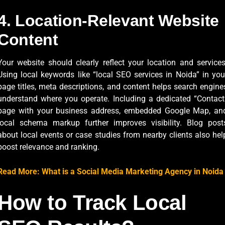
4. Location-Relevant Website
Content
Your website should clearly reflect your location and services
Using local keywords like “local SEO services in Noida” in you
page titles, meta descriptions, and content helps search engine
understand where you operate. Including a dedicated “Contact
page with your business address, embedded Google Map, an
local schema markup further improves visibility. Blog post
about local events or case studies from nearby clients also hel
boost relevance and ranking.
Read More: What is a Social Media Marketing Agency in Noida
How to Track Local