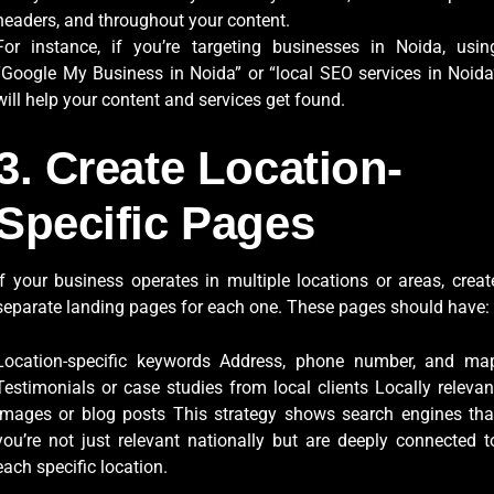
headers, and throughout your content.
For instance, if you’re targeting businesses in Noida, usin
“Google My Business in Noida” or “local SEO services in Noida
will help your content and services get found.
3. Create Location-
Specific Pages
If your business operates in multiple locations or areas, creat
separate landing pages for each one. These pages should have:
Location-specific keywords Address, phone number, and ma
Testimonials or case studies from local clients Locally relevan
images or blog posts This strategy shows search engines tha
you’re not just relevant nationally but are deeply connected t
each specific location.