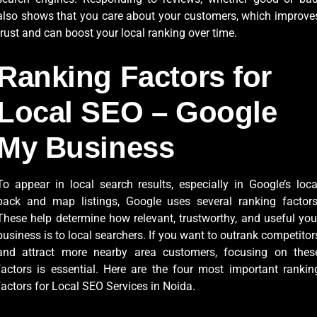
also shows that you care about your customers, which improve
trust and can boost your local ranking over time.
Ranking Factors for
Local SEO – Google
My Business
To appear in local search results, especially in Google’s loca
pack and map listings, Google uses several ranking factors
These help determine how relevant, trustworthy, and useful you
business is to local searchers. If you want to outrank competitor
and attract more nearby area customers, focusing on thes
factors is essential. Here are the four most important rankin
factors for Local SEO Services in Noida.