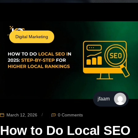
Digital Marketing
jfaam
March 12, 2026
0 Comments
How to Do Local SEO