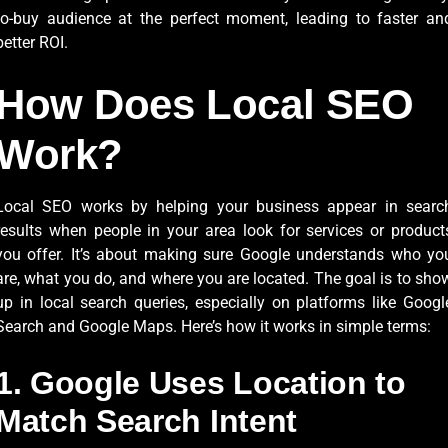
to-buy audience at the perfect moment, leading to faster an
better ROI.
How Does Local SEO
Work?
Local SEO works by helping your business appear in searc
results when people in your area look for services or product
you offer. It’s about making sure Google understands who yo
are, what you do, and where you are located. The goal is to sho
up in local search queries, especially on platforms like Googl
Search and Google Maps. Here’s how it works in simple terms:
1. Google Uses Location to
Match Search Intent