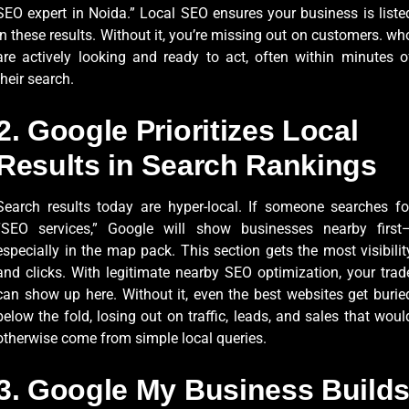
SEO expert in Noida.” Local SEO ensures your business is liste
in these results. Without it, you’re missing out on customers. wh
are actively looking and ready to act, often within minutes o
their search.
2. Google Prioritizes Local
Results in Search Rankings
Search results today are hyper-local. If someone searches fo
“SEO services,” Google will show businesses nearby first
especially in the map pack. This section gets the most visibilit
and clicks. With legitimate nearby SEO optimization, your trad
can show up here. Without it, even the best websites get burie
below the fold, losing out on traffic, leads, and sales that woul
otherwise come from simple local queries.
3. Google My Business Build