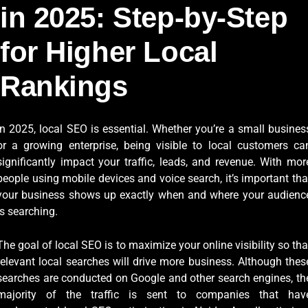
in 2025: Step-by-Step
for Higher Local
Rankings
In 2025, local SEO is essential. Whether you’re a small busines
or a growing enterprise, being visible to local customers ca
significantly impact your traffic, leads, and revenue. With mor
people using mobile devices and voice search, it’s important tha
your business shows up exactly when and where your audienc
is searching.
The goal of local SEO is to maximize your online visibility so tha
relevant local searches will drive more business. Although thes
searches are conducted on Google and other search engines, th
majority of the traffic is sent to companies that hav