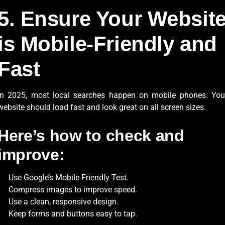
5. Ensure Your Websit
is Mobile-Friendly and
Fast
In 2025, most local searches happen on mobile phones. You
website should load fast and look great on all screen sizes.
Here’s how to check and
improve:
Use Google’s Mobile-Friendly Test.
Compress images to improve speed.
Use a clean, responsive design.
Keep forms and buttons easy to tap.