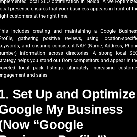
implemented local SEO optimization in Noida. A well-optimize
local presence ensures that your business appears in front of th
right customers at the right time.
This includes creating and maintaining a Google Busines
Profile, gathering positive reviews, using location-specifi
keywords, and ensuring consistent NAP (Name, Address, Phon
number) information across directories. A strong local SE
strategy helps you stand out from competitors and appear in th
coveted local pack listings, ultimately increasing custome
engagement and sales.
1. Set Up and Optimize
Google My Business
(Now “Google