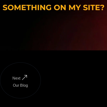
Next
Our Blog