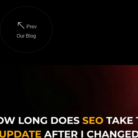
Prev
Our Blog