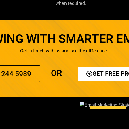
when required.
ING WITH SMARTER E
Get in touch with us and see the difference!
OR
 244 5989
GET FREE P