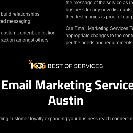
the message of the service as in
business for any new discounts, p
uild relationships,
their testimonies is proof of our
eted messaging.
Our Email Marketing Services Te
 custom content, collection
appropriate changes to the conte
teraction amongst others.
per the needs and requirements o
BEST OF SERVICES
 Email Marketing Service
Austin
ding customer loyalty expanding your business reach connecting 