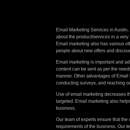
Email
Mar
Business
Email Marketing Services in Austin, 
about the product/services in a very
Email marketing also has various othe
people about new offers and discou
Email marketing is important and ad
content can be sent as per the need
manner. Other advantages of Email 
conducting surveys, and reaching o
Use of email marketing decreases 
targeted. Email marketing also helps 
business.
Our team of experts ensure that the 
requirements of the business. Our t