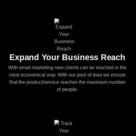
Expand Your Business Reach
With email marketing new clients can be reached in the
most economical way. WIth our pool of data we ensure
that the product/service reaches the maximum number
of people.