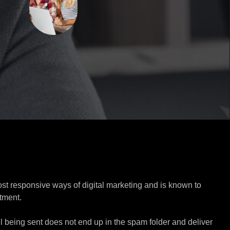
ost responsive ways of digital marketing and is known to
tment.
l being sent does not end up in the spam folder and deliver