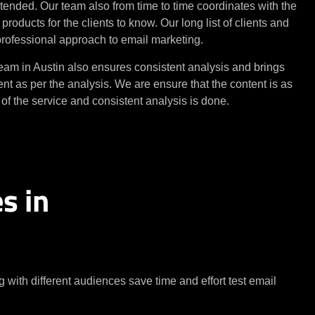
tended. Our team also from time to time coordinates with the
roducts for the clients to know. Our long list of clients and
 professional approach to email marketing.
am in Austin also ensures consistent analysis and brings
nt as per the analysis. We are ensure that the content is as
f the service and consistent analysis is done.
s in
with different audiences save time and effort test email