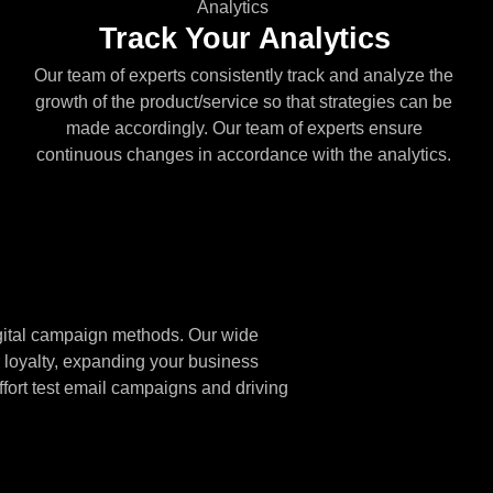
Track Your Analytics
Our team of experts consistently track and analyze the
growth of the product/service so that strategies can be
made accordingly. Our team of experts ensure
continuous changes in accordance with the analytics.
igital campaign methods. Our wide
 loyalty, expanding your business
ffort test email campaigns and driving