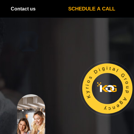
SCHEDULE A CALL
Contact us
Kyrios Digital Group Agency