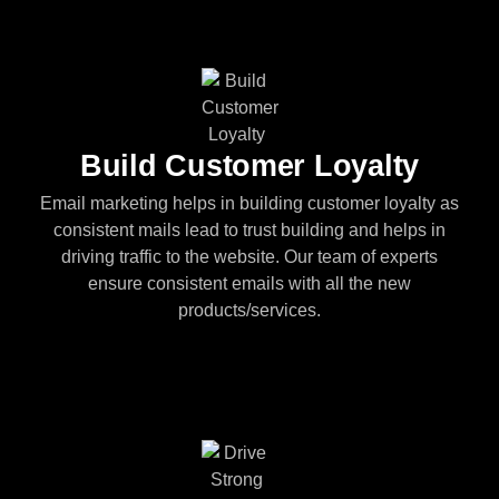
Build Customer Loyalty
Email marketing helps in building customer loyalty as
consistent mails lead to trust building and helps in
driving traffic to the website. Our team of experts
ensure consistent emails with all the new
products/services.