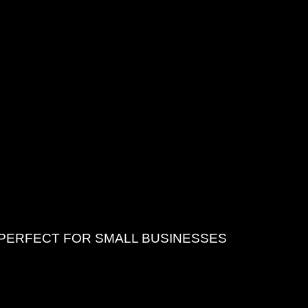
 PERFECT FOR SMALL BUSINESSES