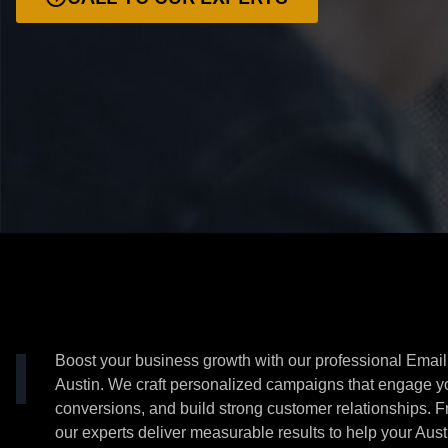
Boost your business growth with our professional Email
Austin. We craft personalized campaigns that engage y
conversions, and build strong customer relationships. F
our experts deliver measurable results to help your Aust