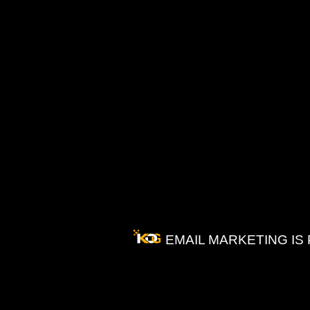
EMAIL MARKETING IS