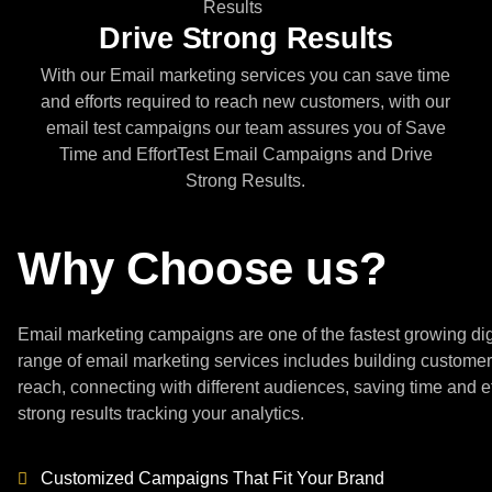
Drive Strong Results
With our Email marketing services you can save time
and efforts required to reach new customers, with our
email test campaigns our team assures you of Save
Time and EffortTest Email Campaigns and Drive
Strong Results.
Why Choose us?
Email marketing campaigns are one of the fastest growing d
range of email marketing services includes building customer
reach, connecting with different audiences, saving time and e
strong results tracking your analytics.
Customized Campaigns That Fit Your Brand