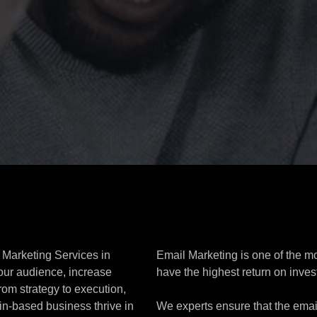
 Marketing Services in
Email Marketing is one of the m
our audience, increase
have the highest return on inves
rom strategy to execution,
in-based business thrive in
We experts ensure that the emai