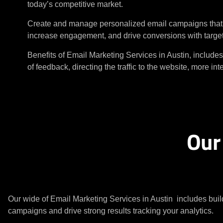
today’s competitive market.
Create and manage personalized email campaigns that b
increase engagement, and drive conversions with targ
Benefits of Email Marketing Services in Austin, includes
of feedback, directing the traffic to the website, more in
Our
Our wide of Email Marketing Services in Austin includes buil
campaigns and drive strong results tracking your analytics.