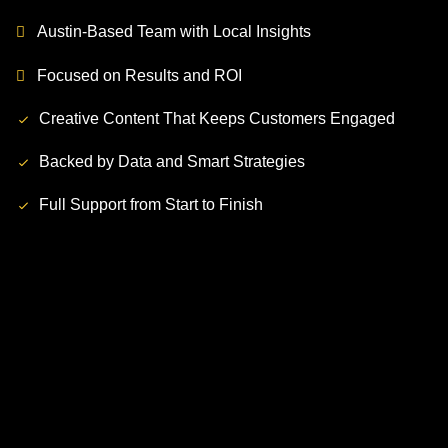
Austin-Based Team with Local Insights
Focused on Results and ROI
Creative Content That Keeps Customers Engaged
Backed by Data and Smart Strategies
Full Support from Start to Finish