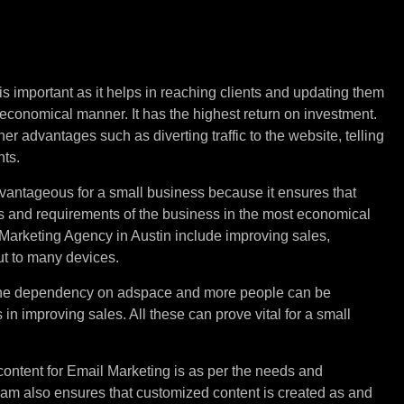
keting
for
Small
is important as it helps in reaching clients and updating them
 economical manner. It has the highest return on investment.
r advantages such as diverting traffic to the website, telling
nts.
vantageous for a small business because it ensures that
s and requirements of the business in the most economical
Marketing Agency in Austin include improving sales,
ut to many devices.
the dependency on adspace and more people can be
in improving sales. All these can prove vital for a small
content for Email Marketing is as per the needs and
eam also ensures that customized content is created as and