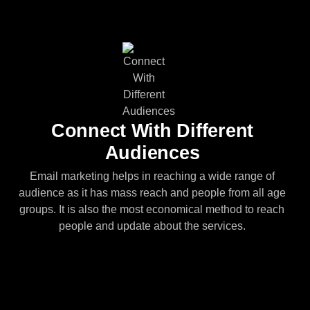
Connect With Different
Audiences
Email marketing helps in reaching a wide range of
audience as it has mass reach and people from all age
groups. It is also the most economical method to reach
people and update about the services.