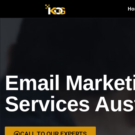
Ho
Email Market
Services Aus
CALL TO OUR EXPERTS