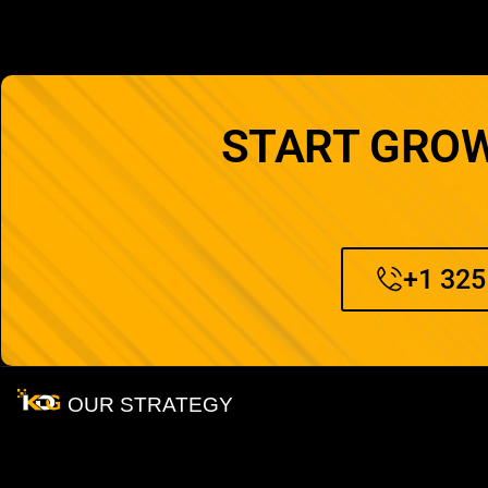
START GROW
+1 325
OUR STRATEGY