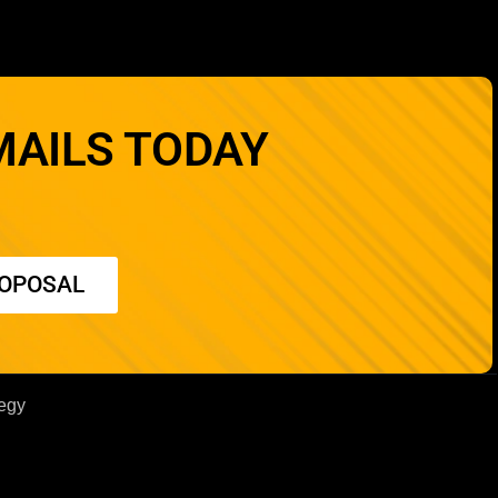
MAILS TODAY
ROPOSAL