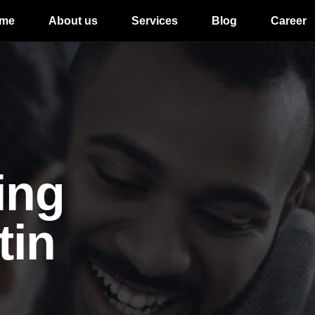
me
About us
Services
Blog
Career
ing
tin