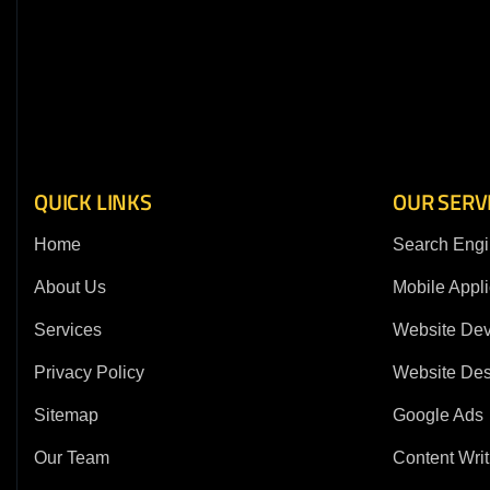
QUICK LINKS
OUR SERV
Home
Search Engi
About Us
Mobile Appli
Services
Website De
Privacy Policy
Website Des
Sitemap
Google Ads
Our Team
Content Writ