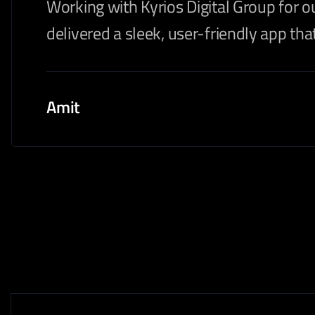
Working with Kyrios Digital Group for o
delivered a sleek, user-friendly app t
Amit