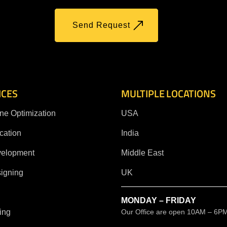
Send Request
ICES
MULTIPLE LOCATIONS
ne Optimization
USA
cation
India
velopment
Middle East
igning
UK
MONDAY – FRIDAY
ing
Our Office are open 10AM – 6P