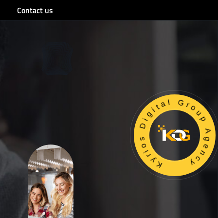
Contact us
Kyrios Digital Group Age