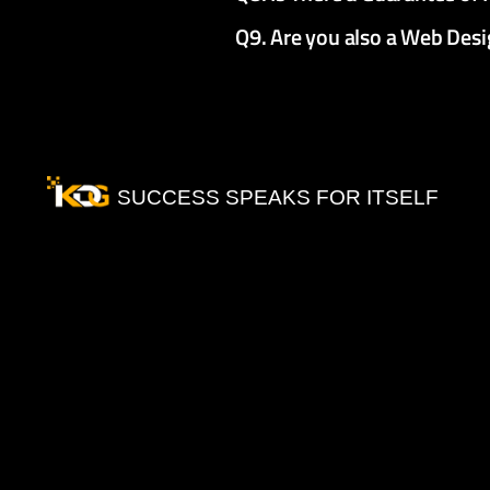
Q9. Are you also a Web De
SUCCESS SPEAKS FOR ITSELF
Our
Testimonials