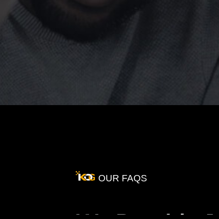
OUR FAQS