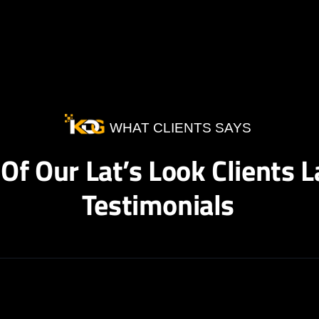
WHAT CLIENTS SAYS
Of Our Lat’s Look Clients L
Testimonials