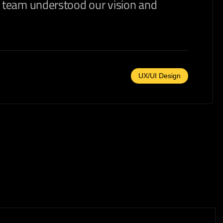
ir team understood our vision and
UX/UI Design