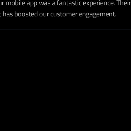
ur mobile app was a fantastic experience. The
hat has boosted our customer engagement.