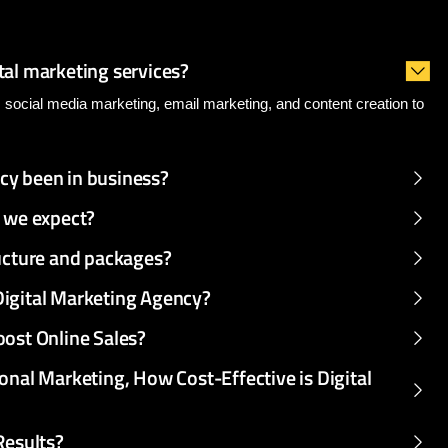
dvanced
Frequency
s
tal marketing services?
, social media marketing, email marketing, and content creation to
cy been in business?
n we expect?
ructure and packages?
Digital Marketing Agency?
oost Online Sales?
onal Marketing, How Cost-Effective is Digital
Results?