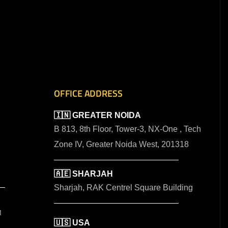
OFFICE ADDRESS
🇮🇳 GREATER NOIDA
B 813, 8th Floor, Tower-3, NX-One , Tech
Zone IV, Greater Noida West, 201318
🇦🇪 SHARJAH
Sharjah, RAK Centrel Square Building
M
🇺🇸 USA