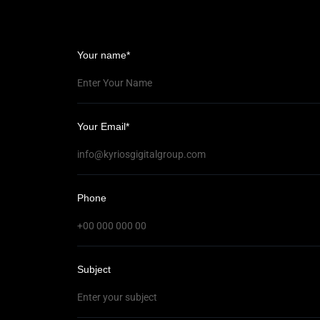
Your name*
Your Email*
el
Phone
Subject