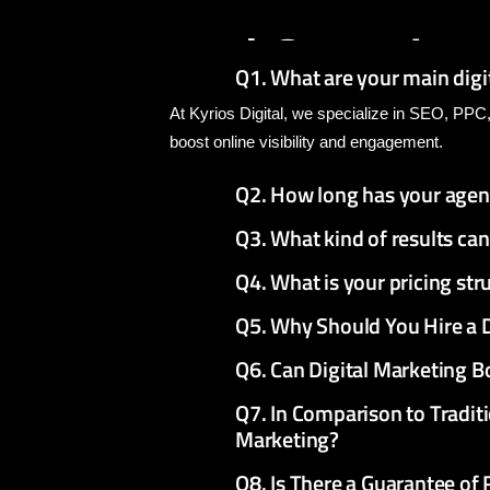
We
Provide
A
and
Question
Q1. What are your main digi
At Kyrios Digital, we specialize in SEO, PPC
boost online visibility and engagement.
Q2. How long has your agen
Q3. What kind of results ca
Q4. What is your pricing st
Q5. Why Should You Hire a 
Q6. Can Digital Marketing B
Q7. In Comparison to Traditi
Marketing?
Q8. Is There a Guarantee of 