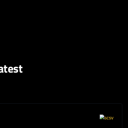
atest