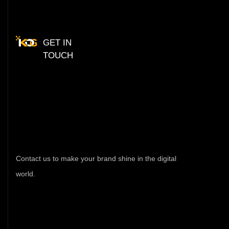
GET IN
TOUCH
Have
Any
Query
Fe
Free
Contact
Contact us to make your brand shine in the digital
world.