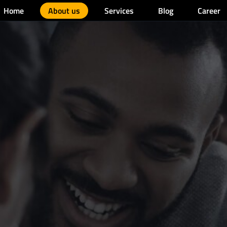
Home
About us
Services
Blog
Career