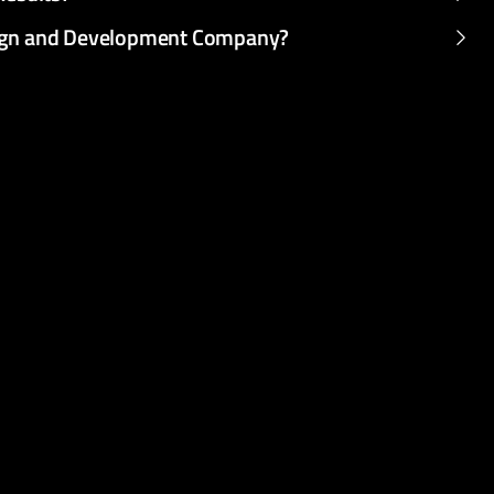
sign and Development Company?