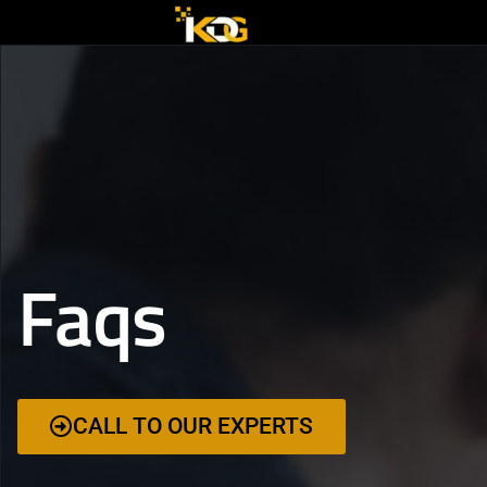
Faqs
CALL TO OUR EXPERTS