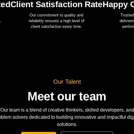
ted
Client Satisfaction Rate
Happy C
Our commitment to quality and
Trusted
,
reliability ensures a high level of
deliveri
client satisfaction every time.
perfor
Our Talent
Meet our team
Our team is a blend of creative thinkers, skilled developers, and
oblem solvers dedicated to building innovative and impactful digi
solutions.