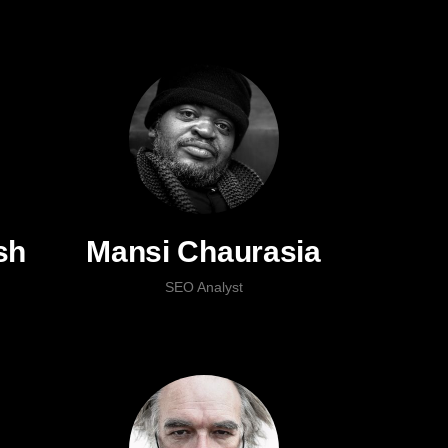
sh
Mansi Chaurasia
SEO Analyst