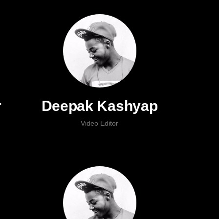
r
Deepak Kashyap
Video Editor