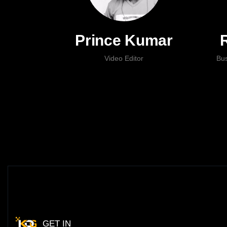
Prince Kumar
Video Editor
Bu
GET IN