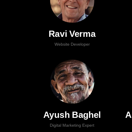
Ravi Verma
Website Developer
Ayush Baghel
A
Digital Marketing Expert