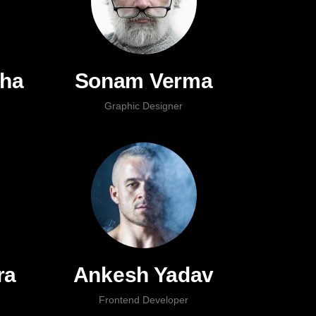
nha
Sonam Verma
Graphic Designer
ra
Ankesh Yadav
Frontend Developer