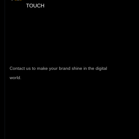
TOUCH
Have
Any
Query
Feel
Free
Contac
Contact us to make your brand shine in the digital
world.