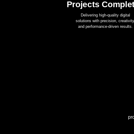
Projects Comple
Delivering high-quality digital
solutions with precision, creativity
and performance-driven results.
pr