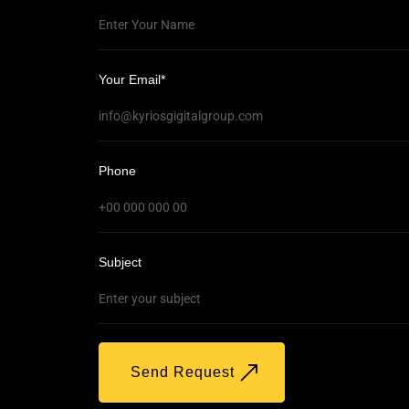
Your Email*
t
Phone
Subject
Send Request