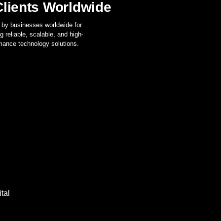
lients Worldwide
 by businesses worldwide for
ng reliable, scalable, and high-
mance technology solutions.
tal