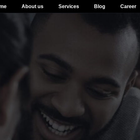
me
About us
Services
Blog
Career