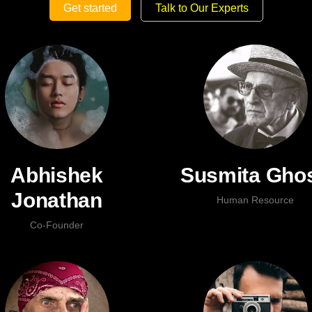
Get started
Talk to Our Experts
Abhishek
Susmita Gho
Jonathan
Human Resource
Co-Founder