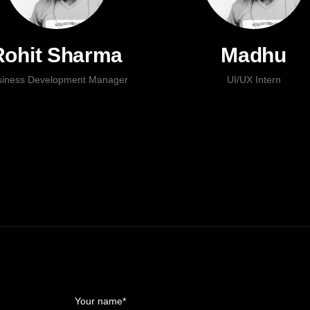
Rohit Sharma
Madhu
siness Development Manager
UI/UX Intern
Your name*