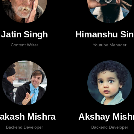
Jatin Singh
Himanshu Si
Content Writer
Youtube Manager
akash Mishra
Akshay Mish
Backend Developer
Backend Developer