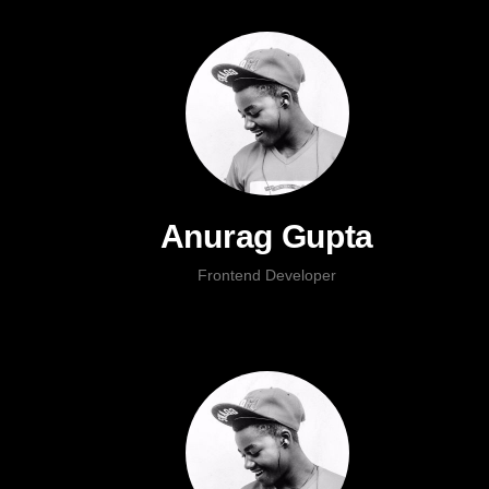
Anurag Gupta
Frontend Developer