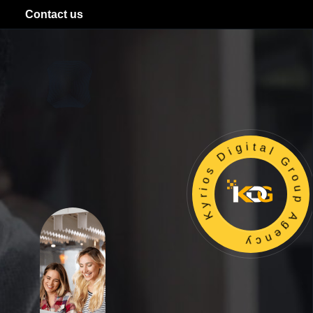
Contact us
Kyrios Digital Group Agency