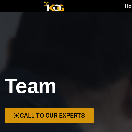
Ho
Team
CALL TO OUR EXPERTS