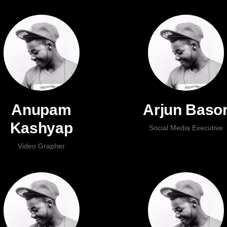
Anupam
Arjun Baso
Kashyap
Social Media Executive
Video Grapher