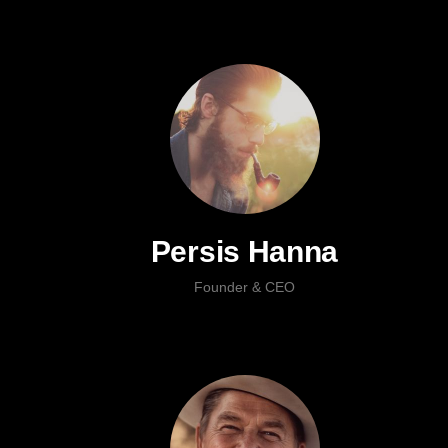
Persis Hanna
Founder & CEO