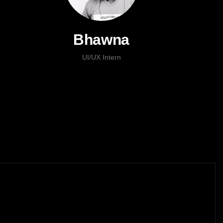
Bhawna
UI/UX Intern