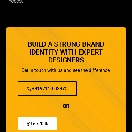
needs.
BUILD A STRONG BRAND
IDENTITY WITH EXPERT
DESIGNERS
Get in touch with us and see the difference!
+9197110 02975
OR
Let's Talk