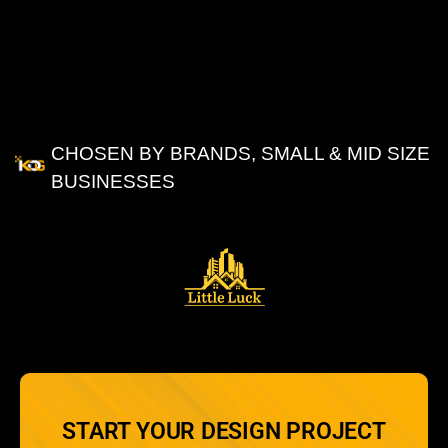
CHOSEN BY BRANDS, SMALL & MID SIZE
BUSINESSES
OUR
CLIENTS
START YOUR DESIGN PROJECT