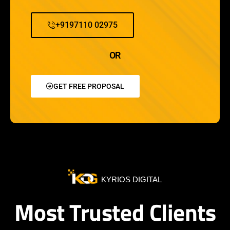
+9197110 02975
OR
GET FREE PROPOSAL
KYRIOS DIGITAL
Most Trusted Clients