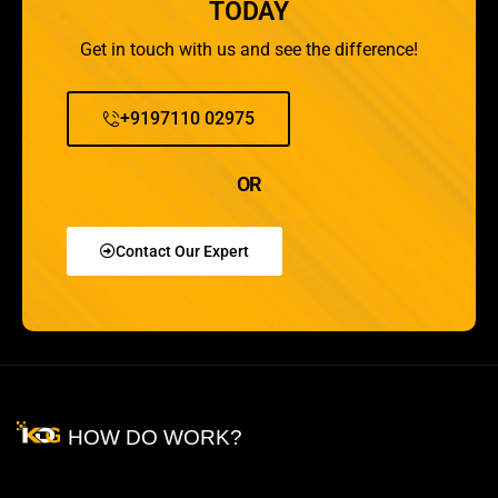
TODAY
Get in touch with us and see the difference!
+9197110 02975
OR
Contact Our Expert
HOW DO WORK?