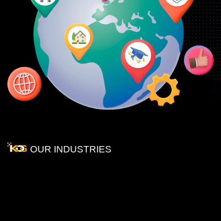
OUR INDUSTRIES
We
Provide
our
Services