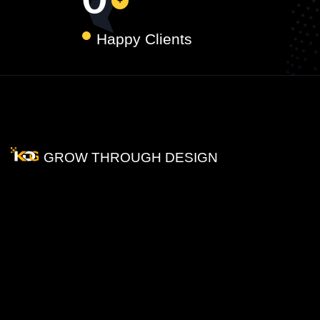
0
Happy Clients
GROW THROUGH DESIGN
How
Does
Graphic
Designing
Help
Your
Business?