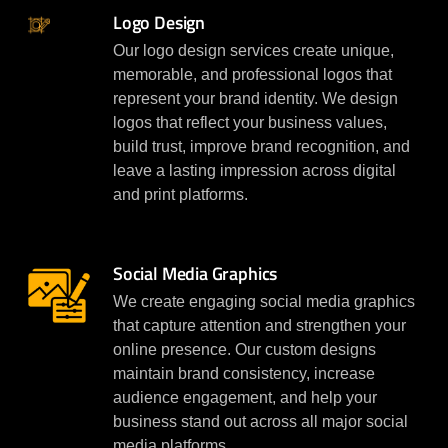
Logo Design
Our logo design services create unique,
memorable, and professional logos that
represent your brand identity. We design
logos that reflect your business values,
build trust, improve brand recognition, and
leave a lasting impression across digital
and print platforms.
Social Media Graphics
We create engaging social media graphics
that capture attention and strengthen your
online presence. Our custom designs
maintain brand consistency, increase
audience engagement, and help your
business stand out across all major social
media platforms.