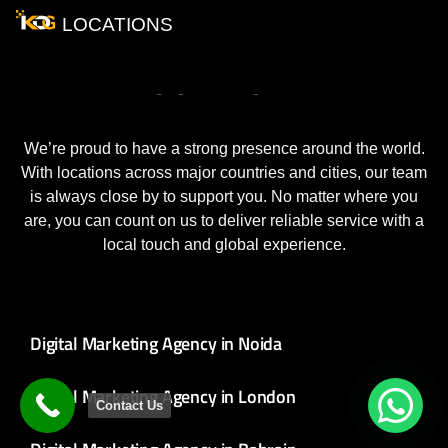
LOCATIONS
Our
World
Wide
Locations
We’re proud to have a strong presence around the world.
With locations across major countries and cities, our team
is always close by to support you. No matter where you
are, you can count on us to deliver reliable service with a
local touch and global experience.
Digital Marketing Agency in Noida
Digital Marketing Agency in London
Contact Us