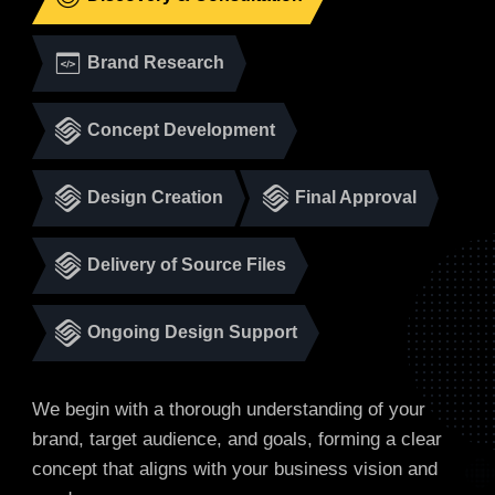
Brand Research
Concept Development
Design Creation
Final Approval
Delivery of Source Files
Ongoing Design Support
We begin with a thorough understanding of your
brand, target audience, and goals, forming a clear
concept that aligns with your business vision and