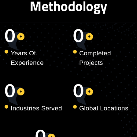
Methodology
0
0
Years Of
Completed
Experience
Projects
0
0
Industries Served
Global Locations