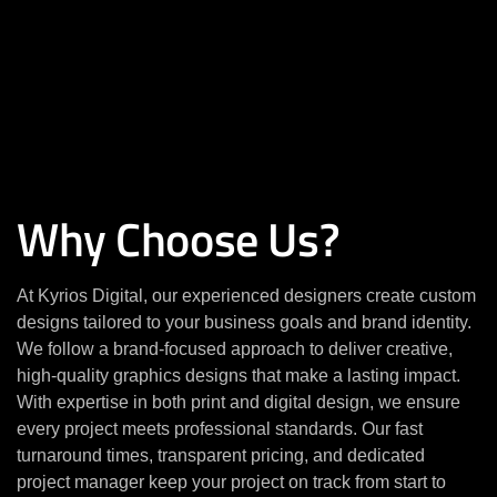
Why Choose Us?
At Kyrios Digital, our experienced designers create custom
designs tailored to your business goals and brand identity.
We follow a brand-focused approach to deliver creative,
high-quality graphics designs that make a lasting impact.
With expertise in both print and digital design, we ensure
every project meets professional standards. Our fast
turnaround times, transparent pricing, and dedicated
project manager keep your project on track from start to