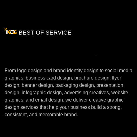
BEST OF SERVICE
Our
Creative
Graphic
Design
Services
From logo design and brand identity design to social media
graphics, business card design, brochure design, flyer
design, banner design, packaging design, presentation
design, infographic design, advertising creatives, website
graphics, and email design, we deliver creative graphic
design services that help your business build a strong,
consistent, and memorable brand.