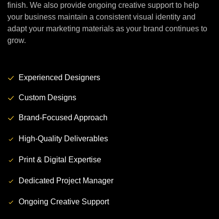
finish. We also provide ongoing creative support to help
your business maintain a consistent visual identity and
adapt your marketing materials as your brand continues to
grow.
Experienced Designers
Custom Designs
Brand-Focused Approach
High-Quality Deliverables
Print & Digital Expertise
Dedicated Project Manager
Ongoing Creative Support