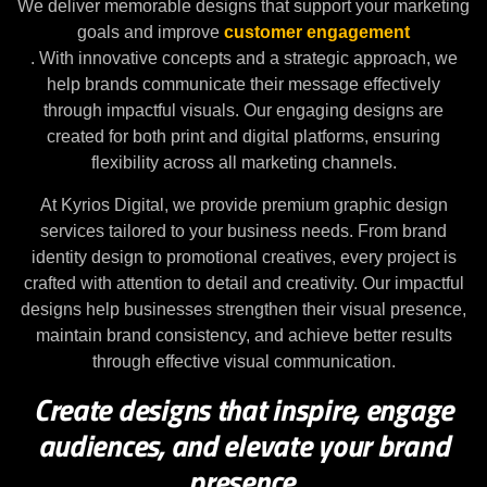
We deliver memorable designs that support your marketing
goals and improve
customer engagement
. With innovative concepts and a strategic approach, we
help brands communicate their message effectively
through impactful visuals. Our engaging designs are
created for both print and digital platforms, ensuring
flexibility across all marketing channels.
At Kyrios Digital, we provide premium graphic design
services tailored to your business needs. From brand
identity design to promotional creatives, every project is
crafted with attention to detail and creativity. Our impactful
designs help businesses strengthen their visual presence,
maintain brand consistency, and achieve better results
through effective visual communication.
Create designs that inspire, engage
audiences, and elevate your brand
presence.