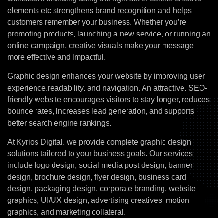
elements etc strengthens brand recognition and helps
customers remember your business. Whether you’re
promoting products, launching a new service, or running an
online campaign, creative visuals make your message
more effective and impactful.
Graphic design enhances your website by improving user
experience,readability, and navigation. An attractive, SEO-
friendly website encourages visitors to stay longer, reduces
bounce rates, increases lead generation, and supports
better search engine rankings.
At Kyrios Digital, we provide complete graphic design
solutions tailored to your business goals. Our services
include logo design, social media post design, banner
design, brochure design, flyer design, business card
design, packaging design, corporate branding, website
graphics, UI/UX design, advertising creatives, motion
graphics, and marketing collateral.