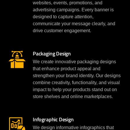
websites, events, promotions, and
advertising campaigns. Every banner is
designed to capture attention,
communicate your message clearly, and
drive customer engagement.
Packaging Design
We create innovative packaging designs
that enhance product appeal and
strengthen your brand identity. Our designs
combine creativity, functionality, and visual
impact to help your products stand out on
store shelves and online marketplaces.
Infographic Design
We design informative infographics that