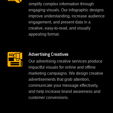
simplify complex information through
engaging visuals. Our infographic designs
improve understanding, increase audience
engagement, and present data in a
creative, easy-to-read, and visually
appealing format.
Advertising Creatives
Our advertising creative services produce
impactful visuals for online and offline
marketing campaigns. We design creative
advertisements that grab attention,
communicate your message effectively,
and help increase brand awareness and
customer conversions.