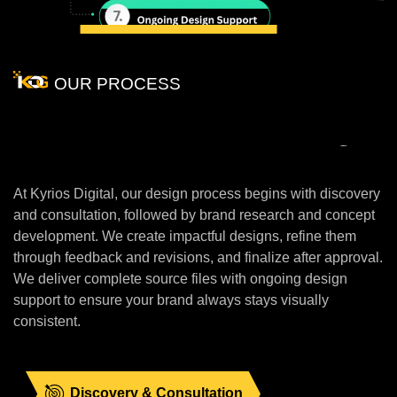
OUR PROCESS
Our
Unique
Process
Of
Designing
At Kyrios Digital, our design process begins with discovery
and consultation, followed by brand research and concept
development. We create impactful designs, refine them
through feedback and revisions, and finalize after approval.
We deliver complete source files with ongoing design
support to ensure your brand always stays visually
consistent.
Discovery & Consultation