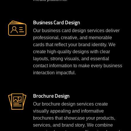
Business Card Design
Our business card design services deliver
professional, creative, and memorable
cards that reflect your brand identity. We
create high-quality designs with clear
layouts, strong visuals, and essential
contact information to make every business
interaction impactful.
Brochure Design
Our brochure design services create
visually appealing and informative
brochures that showcase your products,
services, and brand story. We combine