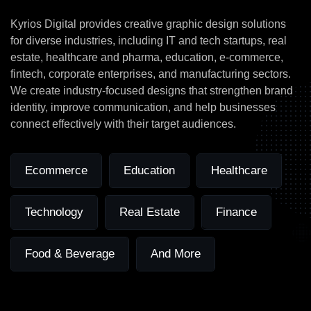
for
these
Industries
Kyrios Digital provides creative graphic design solutions
for diverse industries, including IT and tech startups, real
estate, healthcare and pharma, education, e-commerce,
fintech, corporate enterprises, and manufacturing sectors.
We create industry-focused designs that strengthen brand
identity, improve communication, and help businesses
connect effectively with their target audiences.
Ecommerce
Education
Healthcare
Technology
Real Estate
Finance
Food & Beverage
And More