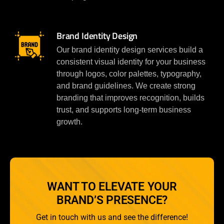
Brand Identity Design
Our brand identity design services build a
consistent visual identity for your business
through logos, color palettes, typography,
and brand guidelines. We create strong
branding that improves recognition, builds
trust, and supports long-term business
growth.
WANT TO ELEVATE YOUR
BRAND’S PRESENCE?
Get in touch with us and see the difference!