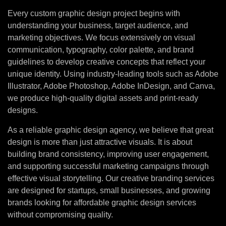
Every custom graphic design project begins with
understanding your business, target audience, and
marketing objectives. We focus extensively on visual
communication, typography, color palette, and brand
guidelines to develop creative concepts that reflect your
unique identity. Using industry-leading tools such as Adobe
Illustrator, Adobe Photoshop, Adobe InDesign, and Canva,
we produce high-quality digital assets and print-ready
designs.
As a reliable graphic design agency, we believe that great
design is more than just attractive visuals. It is about
building brand consistency, improving user engagement,
and supporting successful marketing campaigns through
effective visual storytelling. Our creative branding services
are designed for startups, small businesses, and growing
brands looking for affordable graphic design services
without compromising quality.