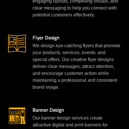
engaging layouts, compelling visuals, and
clear messaging to help you connect with
potential customers effectively.
Flyer Design
We design eye-catching flyers that promote
your products, services, events, and
special offers. Our creative flyer designs
deliver clear messages, attract attention,
and encourage customer action while
maintaining a professional and consistent
brand image.
Banner Design
Our banner design services create
attractive digital and print banners for