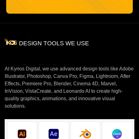
DESIGN TOOLS WE USE
Tool
which
we
Use
At Kyrios Digital, we use advanced design tools like Adobe
Illustrator, Photoshop, Canva Pro, Figma, Lightroom, After
Effects, Premiere Pro, Blender, Cinema 4D, Marvel,
InVision, VistaCreate, and Leonardo AI to create high-
quality graphics, animations, and innovative visual
solutions.