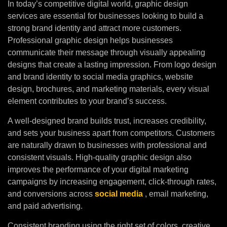
In today’s competitive digital world, graphic design
services are essential for businesses looking to build a
strong brand identity and attract more customers.
Professional graphic design helps businesses
communicate their message through visually appealing
designs that create a lasting impression. From logo design
and brand identity to social media graphics, website
design, brochures, and marketing materials, every visual
element contributes to your brand’s success.
A well-designed brand builds trust, increases credibility,
and sets your business apart from competitors. Customers
are naturally drawn to businesses with professional and
consistent visuals. High-quality graphic design also
improves the performance of your digital marketing
campaigns by increasing engagement, click-through rates,
and conversions across
social media
, email marketing,
and paid advertising.
Consistent branding using the right set of colors, creative