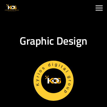
🇮🇳 India :
+91 9711002975
🇦🇺 USA:
+1 325 244 5989
Graphic Design
Kyrios digital group