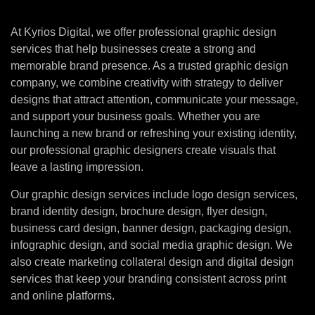
At Kyrios Digital, we offer professional graphic design
services that help businesses create a strong and
memorable brand presence. As a trusted graphic design
company, we combine creativity with strategy to deliver
designs that attract attention, communicate your message,
and support your business goals. Whether you are
launching a new brand or refreshing your existing identity,
our professional graphic designers create visuals that
leave a lasting impression.
Our graphic design services include logo design services,
brand identity design, brochure design, flyer design,
business card design, banner design, packaging design,
infographic design, and social media graphic design. We
also create marketing collateral design and digital design
services that keep your branding consistent across print
and online platforms.