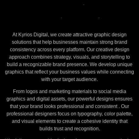
Attractive
Graphic
Design
with
Brand
Consistency
At Kyrios Digital, we create attractive graphic design
solutions that help businesses maintain strong brand
consistency across every platform. Our creative design
approach combines strategy, visuals, and storytelling to
build a recognizable brand presence. We develop unique
graphics that reflect your business values while connecting
with your target audience.
From logos and marketing materials to social media
graphics and digital assets, our powerful designs ensures
that your brand looks professional and consistent . Our
professional designers focus on typography, color palette,
and visual elements to create a cohesive identity that
builds trust and recognition.