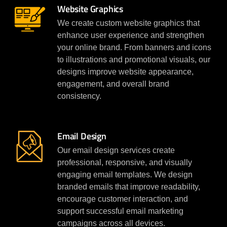
Website Graphics
We create custom website graphics that
enhance user experience and strengthen
your online brand. From banners and icons
to illustrations and promotional visuals, our
designs improve website appearance,
engagement, and overall brand
consistency.
Email Design
Our email design services create
professional, responsive, and visually
engaging email templates. We design
branded emails that improve readability,
encourage customer interaction, and
support successful email marketing
campaigns across all devices.