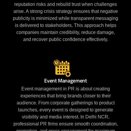
reputation risks and rebuild trust when challenges
arise. A strong crisis strategy ensures that negative
publicity is minimized while transparent messaging
is delivered to stakeholders. This approach helps
companies maintain credibility, reduce damage,
and recover public confidence effectively.
Event Management
Event management in PR is about creating
experiences that bring brands closer to their
audience. From corporate gatherings to product
launches, every event is designed to generate
visibility and media interest. In Delhi NCR,
professional PR firms ensure smooth coordination,
promotion, and press engagement for maximum