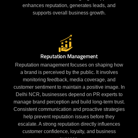
enhances reputation, generates leads, and
supports overall business growth.
Reputation Management
Reputation management focuses on shaping how
a brand is perceived by the public. It involves
monitoring feedback, media coverage, and
customer sentiment to maintain a positive image. In
Delhi NCR, businesses depend on PR experts to
manage brand perception and build long-term trust.
Consistent communication and proactive strategies
help prevent reputation issues before they
escalate. A strong reputation directly influences
customer confidence, loyalty, and business