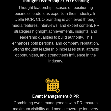
Thought Leadership / CEO Branding
Thought leadership focuses on positioning
business leaders as experts in their industry. In
Delhi NCR, CEO branding is achieved through
media features, interviews, and expert content. PR
strategies highlight achievements, insights, and
leadership qualities to build authority. This
enhances both personal and company reputation.
Strong thought leadership increases trust, attracts
opportunities, and strengthens influence in the
industry.
Event Management & PR
Combining event management with PR ensures
maximum visibility and media coverage for every