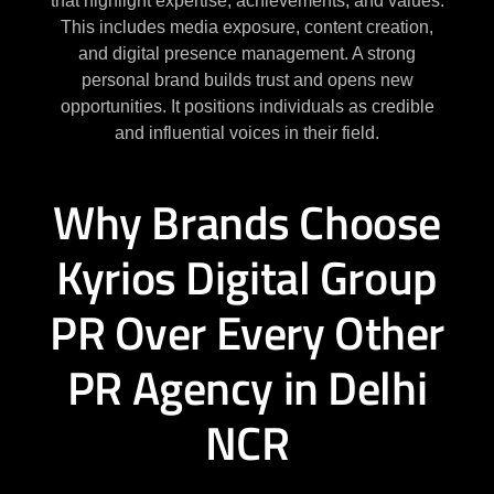
that highlight expertise, achievements, and values.
This includes media exposure, content creation,
and digital presence management. A strong
personal brand builds trust and opens new
opportunities. It positions individuals as credible
and influential voices in their field.
Why Brands Choose
Kyrios Digital Group
PR Over Every Other
PR Agency in Delhi
NCR