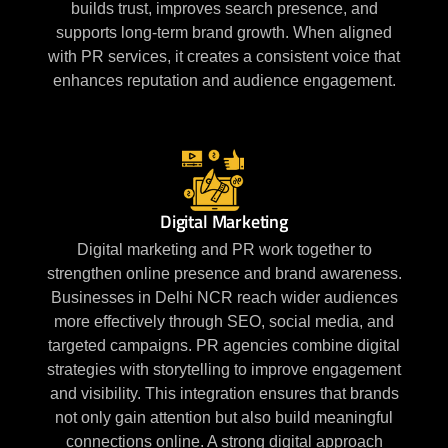
builds trust, improves search presence, and
supports long-term brand growth. When aligned
with PR services, it creates a consistent voice that
enhances reputation and audience engagement.
Digital Marketing
Digital marketing and PR work together to
strengthen online presence and brand awareness.
Businesses in Delhi NCR reach wider audiences
more effectively through SEO, social media, and
targeted campaigns. PR agencies combine digital
strategies with storytelling to improve engagement
and visibility. This integration ensures that brands
not only gain attention but also build meaningful
connections online. A strong digital approach