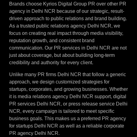
Brands choose Kyrios Digital Group PR over other PR
agency in Delhi NCR because of our strategic, result-
driven approach to public relations and brand building.
As a trusted public relations agency Delhi NCR, we
focus on creating real impact through media visibility,
reputation growth, and consistent brand
communication. Our PR services in Delhi NCR are not
just about coverage, but about building long-term
credibility and authority for every client.
Unlike many PR firms Delhi NCR that follow a generic
approach, we design customized strategies for
startups, corporates, and growing businesses. Whether
it is media relations agency Delhi NCR support, digital
PR services Delhi NCR, or press release service Delhi
NCR, every campaign is tailored to meet specific
business goals. This makes us a preferred PR agency
for startups Delhi NCR as well as a reliable corporate
PR agency Delhi NCR.