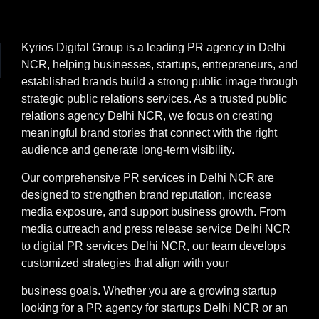
Kyrios Digital Group is a leading PR agency in Delhi
NCR, helping businesses, startups, entrepreneurs, and
established brands build a strong public image through
strategic public relations services. As a trusted public
relations agency Delhi NCR, we focus on creating
meaningful brand stories that connect with the right
audience and generate long-term visibility.
Our comprehensive PR services in Delhi NCR are
designed to strengthen brand reputation, increase
media exposure, and support business growth. From
media outreach and press release service Delhi NCR
to digital PR services Delhi NCR, our team develops
customized strategies that align with your
business goals. Whether you are a growing startup
looking for a PR agency for startups Delhi NCR or an