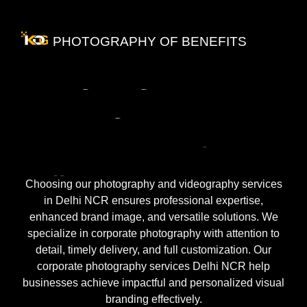
PHOTOGRAPHY OF BENEFITS
Benefits
of
Hiring
a
PR
Agency
for
Your
Business
Growth
in
Delhi
NCR
Choosing our photography and videography services
in Delhi NCR ensures professional expertise,
enhanced brand image, and versatile solutions. We
specialize in corporate photography with attention to
detail, timely delivery, and full customization. Our
corporate photography services Delhi NCR help
businesses achieve impactful and personalized visual
branding effectively.