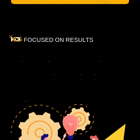
FOCUSED ON RESULTS
What
Changes
When
You
Work
With
the
Best
PR
Company
in
Delhi
NCR