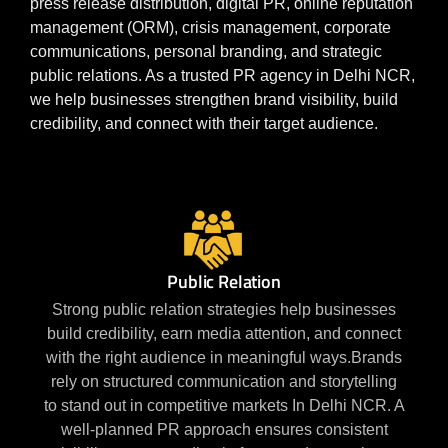
press release distribution, digital PR, online reputation
management (ORM), crisis management, corporate
communications, personal branding, and strategic
public relations. As a trusted PR agency in Delhi NCR,
we help businesses strengthen brand visibility, build
credibility, and connect with their target audience.
Public Relation
Strong public relation strategies help businesses
build credibility, earn media attention, and connect
with the right audience in meaningful ways.Brands
rely on structured communication and storytelling
to stand out in competitive markets In Delhi NCR. A
well-planned PR approach ensures consistent