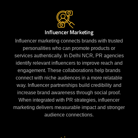
Influencer Marketing
Influencer marketing connects brands with trusted
personalities who can promote products or
services authentically. In Delhi NCR, PR agencies
identify relevant influencers to improve reach and
engagement. These collaborations help brands
connect with niche audiences in a more relatable
way. Influencer partnerships build credibility and
increase brand awareness through social proof.
When integrated with PR strategies, influencer
marketing delivers measurable impact and stronger
audience connections.