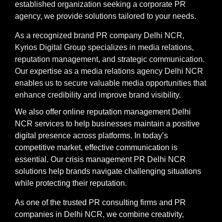
established organization seeking a corporate PR
agency, we provide solutions tailored to your needs.
As a recognized brand PR company Delhi NCR,
Kyrios Digital Group specializes in media relations,
reputation management, and strategic communication.
Our expertise as a media relations agency Delhi NCR
enables us to secure valuable media opportunities that
enhance credibility and improve brand visibility.
We also offer online reputation management Delhi
NCR services to help businesses maintain a positive
digital presence across platforms. In today’s
competitive market, effective communication is
essential. Our crisis management PR Delhi NCR
solutions help brands navigate challenging situations
while protecting their reputation.
As one of the trusted PR consulting firms and PR
companies in Delhi NCR, we combine creativity,