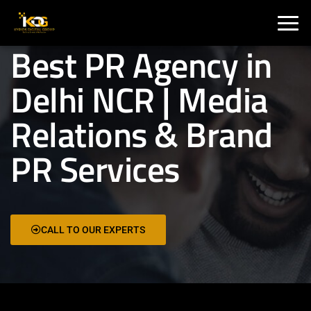
🇮🇳 India :
+91 9711002975
🇦🇺 USA:
+1 325 244 5989
Best PR Agency in
Delhi NCR | Media
Relations & Brand
PR Services
CALL TO OUR EXPERTS