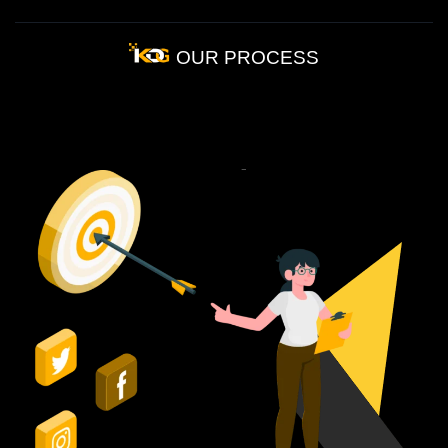
OUR PROCESS
How
Our
PR
Process
Works