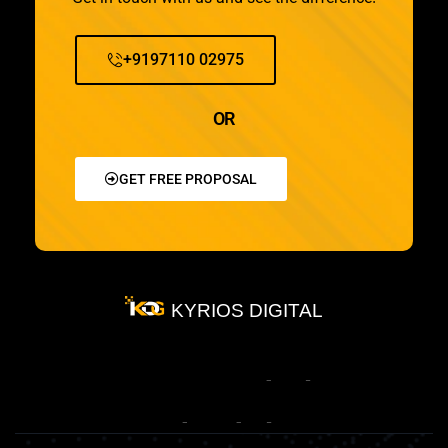
+9197110 02975
OR
GET FREE PROPOSAL
KYRIOS DIGITAL
Most
Trusted
Clients
Methodology