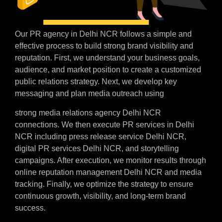
Our PR agency in Delhi NCR follows a simple and
effective process to build strong brand visibility and
reputation. First, we understand your business goals,
audience, and market position to create a customized
public relations strategy. Next, we develop key
messaging and plan media outreach using
strong media relations agency Delhi NCR
connections. We then execute PR services in Delhi
NCR including press release service Delhi NCR,
digital PR services Delhi NCR, and storytelling
campaigns. After execution, we monitor results through
online reputation management Delhi NCR and media
tracking. Finally, we optimize the strategy to ensure
continuous growth, visibility, and long-term brand
success.