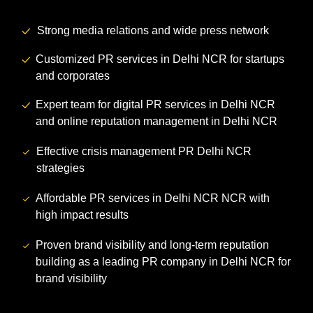
Strong media relations and wide press network
Customized PR services in Delhi NCR for startups
and corporates
Expert team for digital PR services in Delhi NCR
and online reputation management in Delhi NCR
Effective crisis management PR Delhi NCR
strategies
Affordable PR services in Delhi NCR NCR with
high impact results
Proven brand visibility and long-term reputation
building as a leading PR company in Delhi NCR for
brand visibility