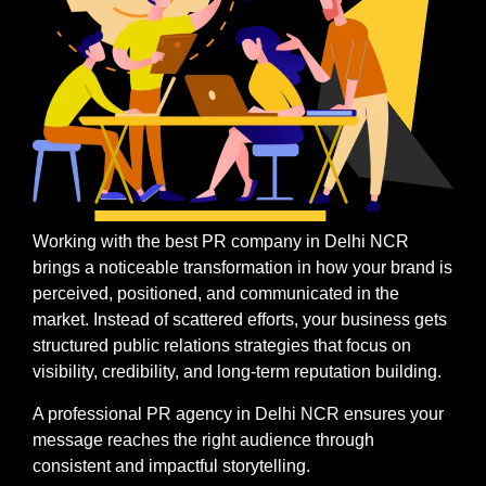
Working with the best PR company in Delhi NCR
brings a noticeable transformation in how your brand is
perceived, positioned, and communicated in the
market. Instead of scattered efforts, your business gets
structured public relations strategies that focus on
visibility, credibility, and long-term reputation building.
A professional PR agency in Delhi NCR ensures your
message reaches the right audience through
consistent and impactful storytelling.