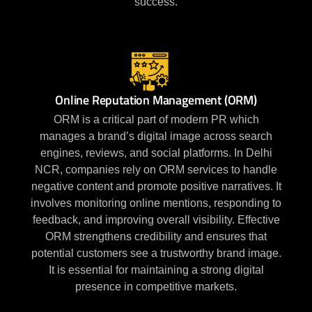
success.
Online Reputation Management (ORM)
ORM is a critical part of modern PR which
manages a brand’s digital image across search
engines, reviews, and social platforms. In Delhi
NCR, companies rely on ORM services to handle
negative content and promote positive narratives. It
involves monitoring online mentions, responding to
feedback, and improving overall visibility. Effective
ORM strengthens credibility and ensures that
potential customers see a trustworthy brand image.
It is essential for maintaining a strong digital
presence in competitive markets.