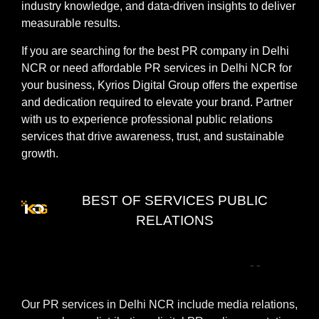
industry knowledge, and data-driven insights to deliver
measurable results.
If you are searching for the best PR company in Delhi
NCR or need affordable PR services in Delhi NCR for
your business, Kyrios Digital Group offers the expertise
and dedication required to elevate your brand. Partner
with us to experience professional public relations
services that drive awareness, trust, and sustainable
growth.
BEST OF SERVICES PUBLIC
RELATIONS
PR
Services
in
Delhi
NCR
Our PR services in Delhi NCR include media relations,