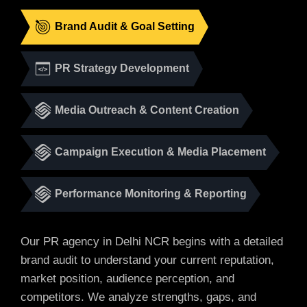
Brand Audit & Goal Setting
PR Strategy Development
Media Outreach & Content Creation
Campaign Execution & Media Placement
Performance Monitoring & Reporting
Our PR agency in Delhi NCR begins with a detailed
brand audit to understand your current reputation,
market position, audience perception, and
competitors. We analyze strengths, gaps, and