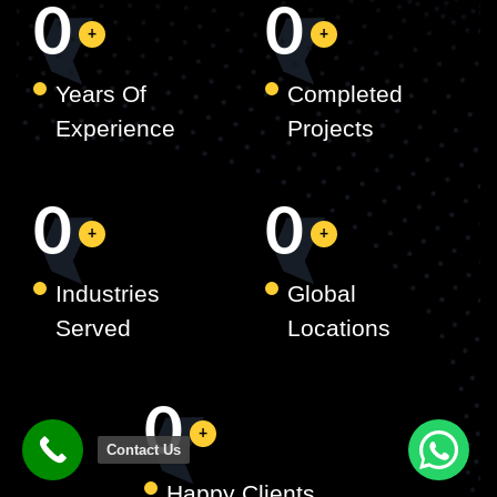
0
0
Years Of
Completed
Experience
Projects
0
0
Industries
Global
Served
Locations
0
Contact Us
Happy Clients