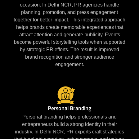
occasion. In Delhi NCR, PR agencies handle
planning, promotion, and press engagement
together for better impact. This integrated approach
helps brands create memorable experiences that
attract attention and generate publicity. Events
become powerful storytelling tools when supported
by strategic PR efforts. The result is improved
brand recognition and stronger audience
engagement.
Personal Branding
Personal branding helps professionals and
entrepreneurs build a strong identity in their
industry. In Delhi NCR, PR experts craft strategies