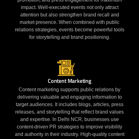
impact. Well-executed events not only attract
attention but also strengthen brand recall and
market presence. When combined with public
relations strategies, events become powerful tools
for storytelling and brand positioning.
Content Marketing
Content marketing supports public relations by
delivering valuable and engaging information to
target audiences. It includes blogs, articles, press
releases, and storytelling that reflect brand values
and expertise. In Delhi NCR, businesses use
content-driven PR strategies to improve visibility
and authority in their industry. High-quality content