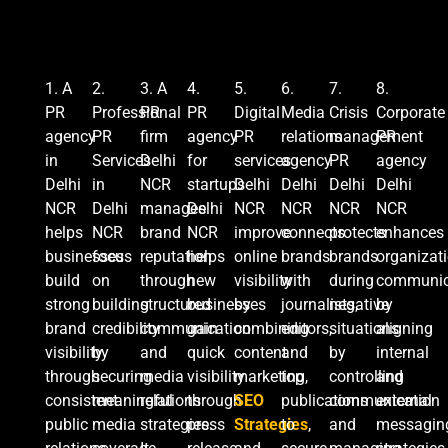
1. A
2.
3.
A
4.
5.
6.
7.
8.
PR
Professional
PR
PR
Digital
Media
Crisis
C
orporate
agency
PR
firm
agency
PR
relations
management
PR
in
Services
Delhi
for
services
agency
PR
agency
Delhi
in
NCR
startups
Delhi
Delhi
Delhi
Delhi
NCR
Delhi
manages
Delhi
NCR
NCR
NCR
NCR
helps
NCR
brand
NCR
improve
connects
protects
enhances
businesses
focus
reputation
helps
online
brands
brands
organizat
build
on
through
new
visibility
with
during
communic
strong
building
structured
businesses
by
journalists,
negative
by
brand
credibility
communication
gain
combining
editors,
situations
aligning
visibility
by
and
quick
content
and
by
internal
through
securing
media
visibility
marketing,
top
controlling
and
consistent
meaningful
relations
through
SEO
publications
communication
external
public
media
strategies.
press
Strategies
to
,
and
messagin