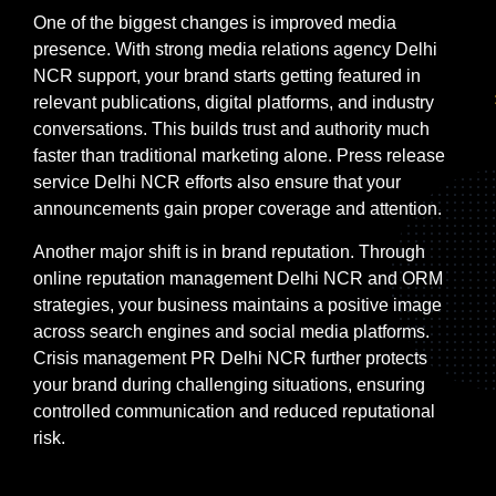
One of the biggest changes is improved media
presence. With strong media relations agency Delhi
NCR support, your brand starts getting featured in
relevant publications, digital platforms, and industry
conversations. This builds trust and authority much
faster than traditional marketing alone. Press release
service Delhi NCR efforts also ensure that your
announcements gain proper coverage and attention.
Another major shift is in brand reputation. Through
online reputation management Delhi NCR and ORM
strategies, your business maintains a positive image
across search engines and social media platforms.
Crisis management PR Delhi NCR further protects
your brand during challenging situations, ensuring
controlled communication and reduced reputational
risk.