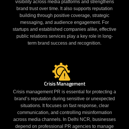
visibility across media platforms and strengthens
brand trust over time. It also supports reputation
building through positive coverage, strategic
messaging, and audience engagement. For
startups and established companies alike, effective
public relations services play a key role in long-
term brand success and recognition.
Crisis Management
Crisis management PR is essential for protecting a
brand’s reputation during sensitive or unexpected
situations. It focuses on fast response, clear
communication, and controlling misinformation
across media channels. In Delhi NCR, businesses
depend on professional PR agencies to manage