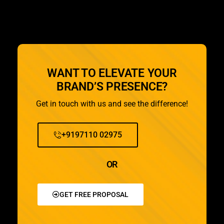
WANT TO ELEVATE YOUR
BRAND’S PRESENCE?
Get in touch with us and see the difference!
+9197110 02975
OR
GET FREE PROPOSAL