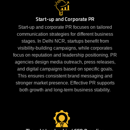
Start-up and Corporate PR
Start-up and corporate PR focuses on tailored
communication strategies for different business
stages. In Delhi NCR, startups benefit from
visibility-building campaigns, while corporates
focus on reputation and leadership positioning. PR
agencies design media outreach, press releases,
and digital campaigns based on specific goals.
This ensures consistent brand messaging and
stronger market presence. Effective PR supports
both growth and long-term business stability.