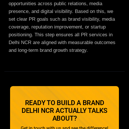
opportunities across public relations, media
presence, and digital visibility. Based on this, we
set clear PR goals such as brand visibility, media
coverage, reputation improvement, or startup
positioning. This step ensures all
PR services in
Delhi NCR are aligned with measurable outcomes
and long-term brand growth strategy.
READY TO BUILD A BRAND
DELHI NCR ACTUALLY TALKS
ABOUT?
Get in touch with us and see the difference!