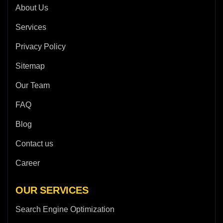
About Us
Services
Privacy Policy
Sitemap
Our Team
FAQ
Blog
Contact us
Career
OUR SERVICES
Search Engine Optimization