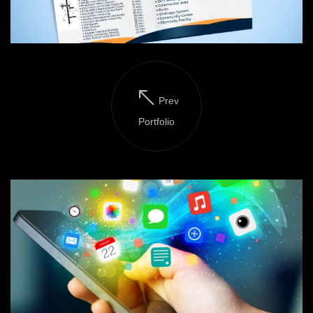
Prev
Portfolio