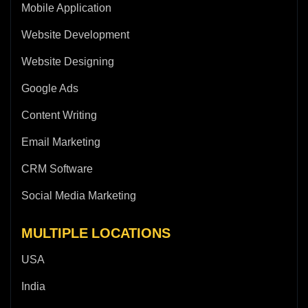
Mobile Application
Website Development
Website Designing
Google Ads
Content Writing
Email Marketing
CRM Software
Social Media Marketing
MULTIPLE LOCATIONS
USA
India