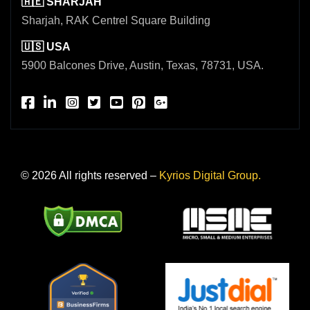
🇦🇪 SHARJAH
Sharjah, RAK Centrel Square Building
🇺🇸 USA
5900 Balcones Drive, Austin, Texas, 78731, USA.
© 2026 All rights reserved –
Kyrios Digital Group.