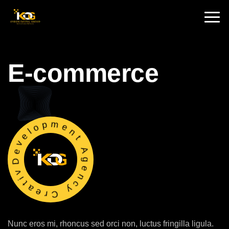
🇮🇳 India :
+91 9711002975
🇦🇺 USA:
+1 325 244 5989
E-commerce
Development Agency Creative
Nunc eros mi, rhoncus sed orci non, luctus fringilla ligula.