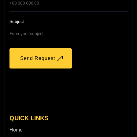
Subject
Send Request
QUICK LINKS
Home