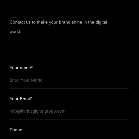
Have
Any
Query
Feel
Free
Contact
Contact us to make your brand shine in the digital
world.
Your name*
Your Email*
Phone