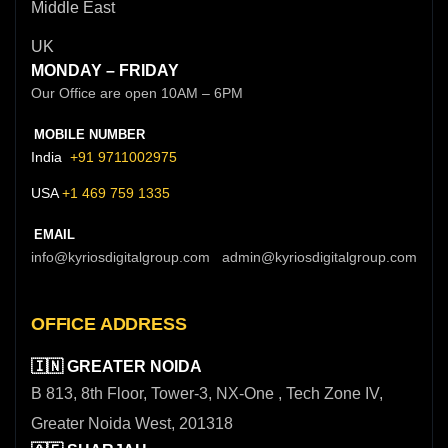
Middle East
UK
MONDAY – FRIDAY
Our Office are open 10AM – 6PM
MOBILE NUMBER
India
+91 9711002975
USA
+1 469 759 1335
EMAIL
info@kyriosdigitalgroup.com admin@kyriosdigitalgroup.com
OFFICE ADDRESS
🇮🇳 GREATER NOIDA
B 813, 8th Floor, Tower-3, NX-One , Tech Zone IV,
Greater Noida West, 201318