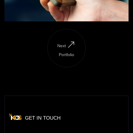
Next
Portfolio
GET IN TOUCH