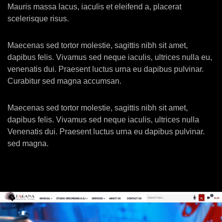
Mauris massa lacus, iaculis et eleifend a, placerat
scelerisque risus.
Maecenas sed tortor molestie, sagittis nibh sit amet,
dapibus felis. Vivamus sed neque iaculis, ultrices nulla eu,
venenatis dui. Praesent luctus urna eu dapibus pulvinar.
Curabitur sed magna accumsan.
Maecenas sed tortor molestie, sagittis nibh sit amet,
dapibus felis. Vivamus sed neque iaculis, ultrices nulla
Venenatis dui. Praesent luctus urna eu dapibus pulvinar.
sed magna.