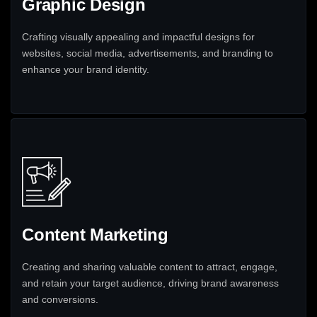
Graphic Design
Crafting visually appealing and impactful designs for
websites, social media, advertisements, and branding to
enhance your brand identity.
Content Marketing
Creating and sharing valuable content to attract, engage,
and retain your target audience, driving brand awareness
and conversions.