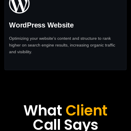
WordPress Website
Optimizing your website's content and structure to rank
higher on search engine results, increasing organic traffic
and visibility.
What
Client
Call Says