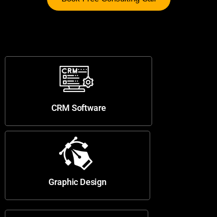
CRM Software
Graphic Design