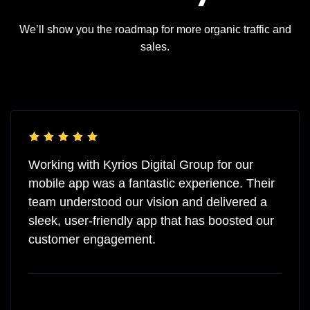
We’ll show you the roadmap for more organic traffic and
sales.
Working with Kyrios Digital Group for our
mobile app was a fantastic experience. Their
team understood our vision and delivered a
sleek, user-friendly app that has boosted our
customer engagement.