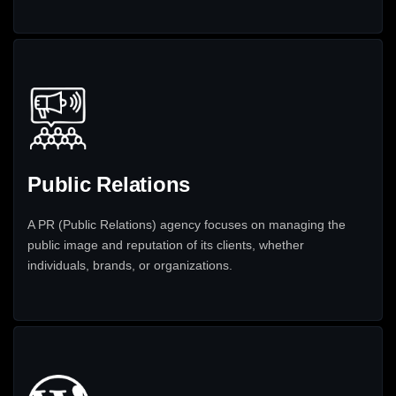
Public Relations
A PR (Public Relations) agency focuses on managing the
public image and reputation of its clients, whether
individuals, brands, or organizations.