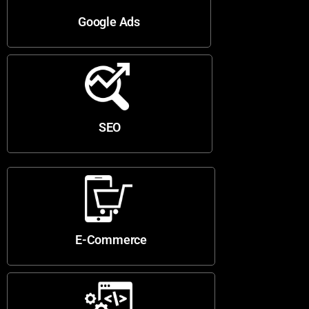
Google Ads
SEO
E-Commerce