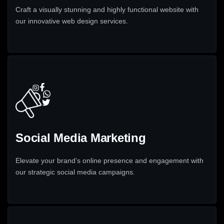
Craft a visually stunning and highly functional website with
our innovative web design services.
Social Media Marketing
Elevate your brand’s online presence and engagement with
our strategic social media campaigns.