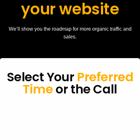
your website
We’ll show you the roadmap for more organic traffic and
sales.
Select Your
Preferred
Time
or the Call