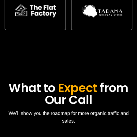
What to
Expect
from
Our Call
We’ll show you the roadmap for more organic traffic and
sales.