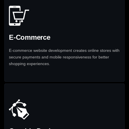
E-Commerce
E-commerce website development creates online stores with
secure payments and mobile responsiveness for better
shopping experiences.