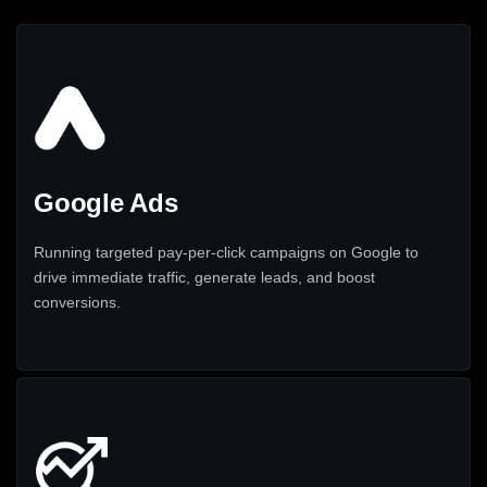
Google Ads
Running targeted pay-per-click campaigns on Google to
drive immediate traffic, generate leads, and boost
conversions.