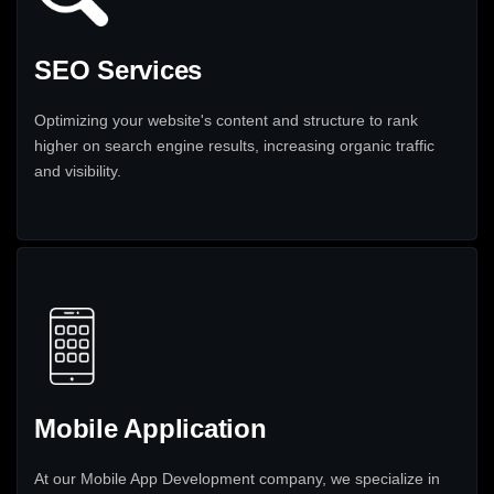
SEO Services
Optimizing your website's content and structure to rank
higher on search engine results, increasing organic traffic
and visibility.
Mobile Application
At our Mobile App Development company, we specialize in