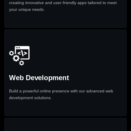
creating innovative and user-friendly apps tailored to meet
your unique needs.
Web Development
Build a powerful online presence with our advanced web
development solutions.