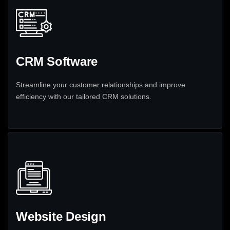
CRM Software
Streamline your customer relationships and improve
efficiency with our tailored CRM solutions.
Website Design