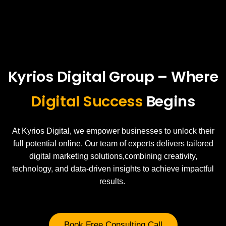
Kyrios Digital Group – Where
Digital Success
Begins
At Kyrios Digital, we empower businesses to unlock their
full potential online. Our team of experts delivers tailored
digital marketing solutions,combining creativity,
technology, and data-driven insights to achieve impactful
results.
Book Free Consulting Call