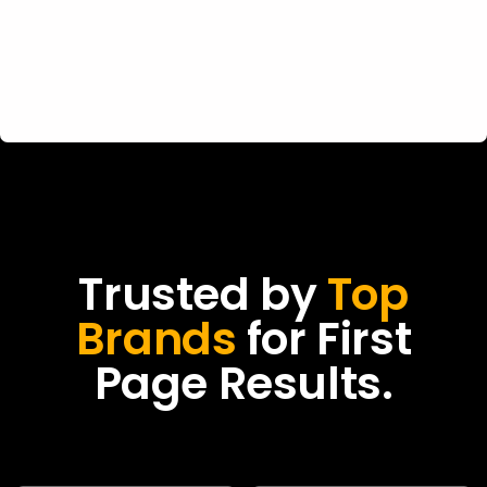
Trusted by
Top
Brands
for First
Page Results.