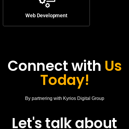
Web Development
Connect with
Us
Today!
By partnering with Kyrios Digital Group
Let's talk about