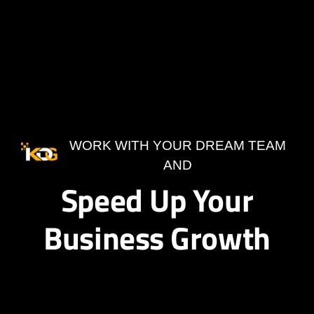
WORK WITH YOUR DREAM TEAM
AND
Speed Up Your
Business Growth