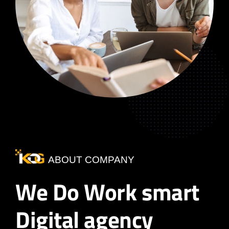
ABOUT COMPANY
We Do Work smart
Digital agency