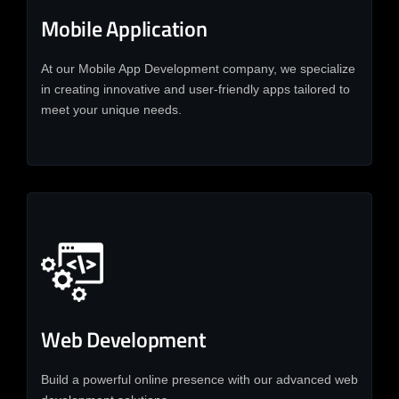
Mobile Application
At our Mobile App Development company, we specialize
in creating innovative and user-friendly apps tailored to
meet your unique needs.
Web Development
Build a powerful online presence with our advanced web