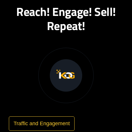
Reach! Engage! Sell!
Repeat!
Traffic and Engagement