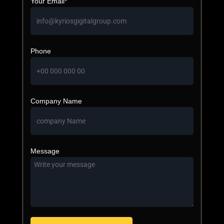
Your Email*
Phone
Company Name
Message