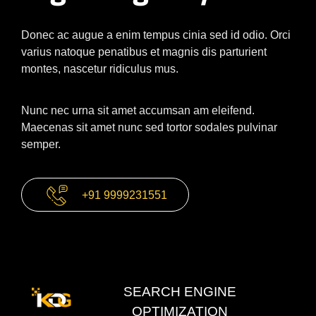
Donec ac augue a enim tempus cinia sed id odio. Orci
varius natoque penatibus et magnis dis parturient
montes, nascetur ridiculus mus.
Nunc nec urna sit amet accumsan am eleifend.
Maecenas sit amet nunc sed tortor sodales pulvinar
semper.
+91 9999231551
SEARCH ENGINE
OPTIMIZATION