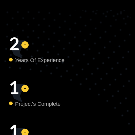
2
Years Of Experience
1
Project’s Complete
1