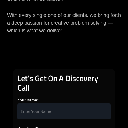
With every single one of our clients, we bring forth
a deep passion for creative problem solving —
which is what we deliver.
Let’s Get On A Discovery
Call
Your name*