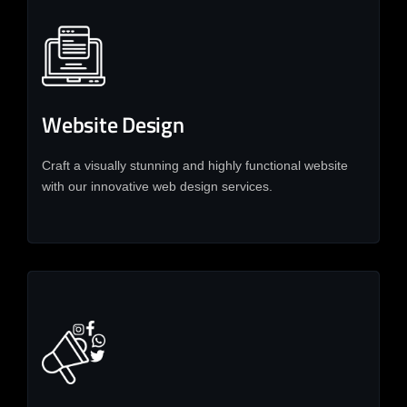
Website Design
Craft a visually stunning and highly functional website
with our innovative web design services.