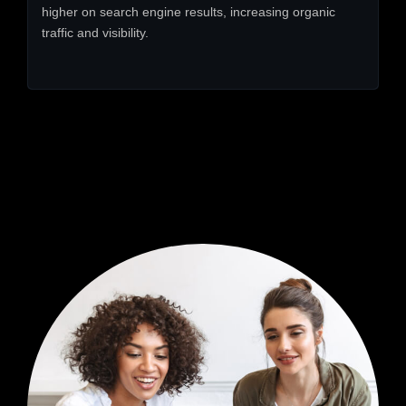
higher on search engine results, increasing organic
traffic and visibility.