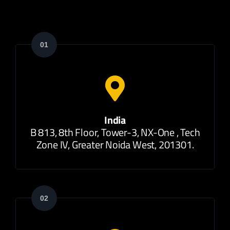
01
India
B 813, 8th Floor, Tower-3, NX-One , Tech
Zone IV, Greater Noida West, 201301.
02