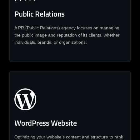
Public Relations
A PR (Public Relations) agency focuses on managing
the public image and reputation of its clients, whether
individuals, brands, or organizations.
WordPress Website
Optimizing your website's content and structure to rank