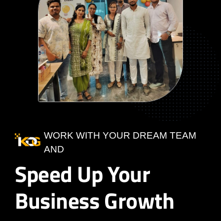
WORK WITH YOUR DREAM TEAM
AND
Speed Up Your
Business Growth