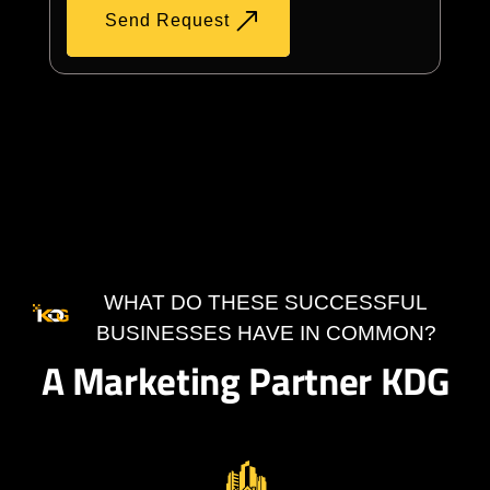
Send Request
WHAT DO THESE SUCCESSFUL
BUSINESSES HAVE IN COMMON?
A Marketing Partner KDG