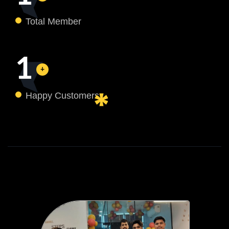
Total Member
1
Happy Customers