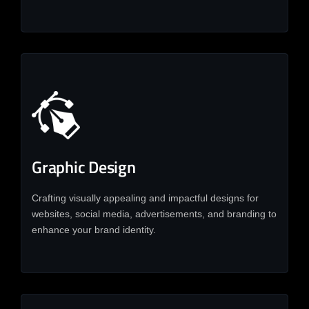
Graphic Design
Crafting visually appealing and impactful designs for
websites, social media, advertisements, and branding to
enhance your brand identity.