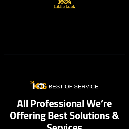
BEST OF SERVICE
All Professional We’re
Offering Best Solutions &
Services