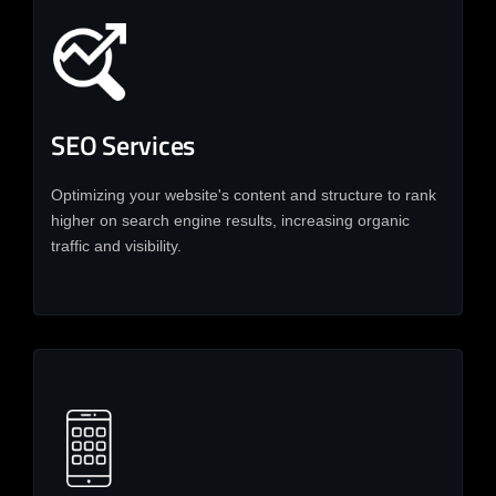
SEO Services
Optimizing your website's content and structure to rank
higher on search engine results, increasing organic
traffic and visibility.