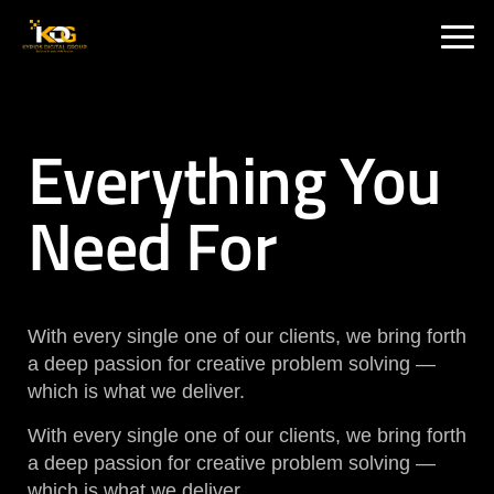
🇮🇳 India :
+91 9711002975
🇦🇺 USA:
+1 325 244 5989
Everything You
Need For
With every single one of our clients, we bring forth
a deep passion for creative problem solving —
which is what we deliver.
With every single one of our clients, we bring forth
a deep passion for creative problem solving —
which is what we deliver.