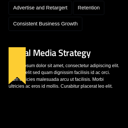
Advertise and Retargert
Retention
Consistent Business Growth
Social Media Strategy
Lorem ipsum dolor sit amet, consectetur adipiscing elit.
Nam a velit sed quam dignissim facilisis id ac orci.
Nam ultricies malesuada arcu ut facilisis. Morbi
ultricies ac eros id mollis. Curabitur placerat leo elit.