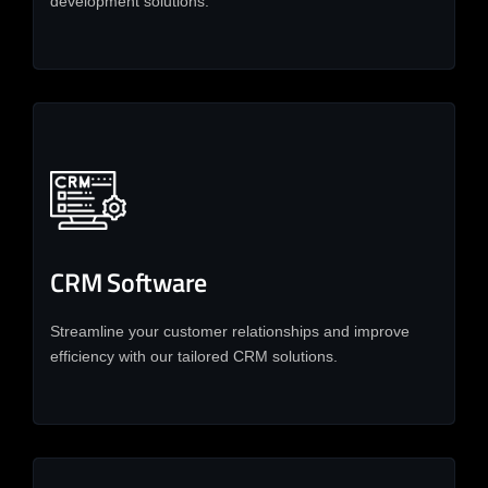
development solutions.
CRM Software
Streamline your customer relationships and improve
efficiency with our tailored CRM solutions.