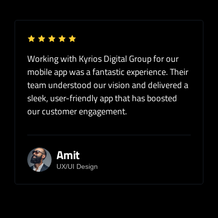
Working with Kyrios Digital Group for our
mobile app was a fantastic experience. Their
team understood our vision and delivered a
sleek, user-friendly app that has boosted
our customer engagement.
Amit
UX/UI Design