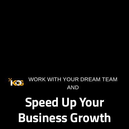
WORK WITH YOUR DREAM TEAM
AND
Speed Up Your
Business Growth