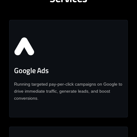
Google Ads
Running targeted pay-per-click campaigns on Google to
drive immediate traffic, generate leads, and boost
conversions.