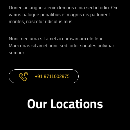
Donec ac augue a enim tempus cinia sed id odio. Orci
varius natoque penatibus et magnis dis parturient
montes, nascetur ridiculus mus.
Nunc nec urna sit amet accumsan am eleifend.
Maecenas sit amet nunc sed tortor sodales pulvinar
semper.
+91 9711002975
Our Locations