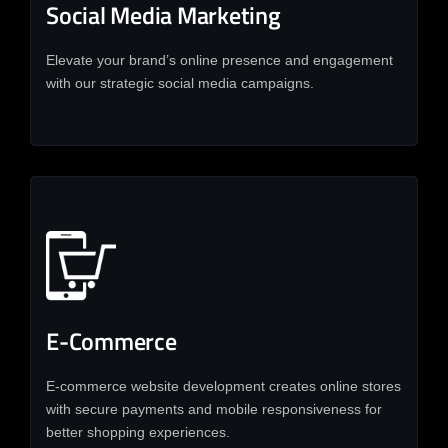
Social Media Marketing
Elevate your brand’s online presence and engagement
with our strategic social media campaigns.
E-Commerce
E-commerce website development creates online stores
with secure payments and mobile responsiveness for
better shopping experiences.