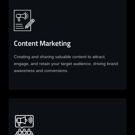
Content Marketing
Creating and sharing valuable content to attract,
engage, and retain your target audience, driving brand
awareness and conversions.