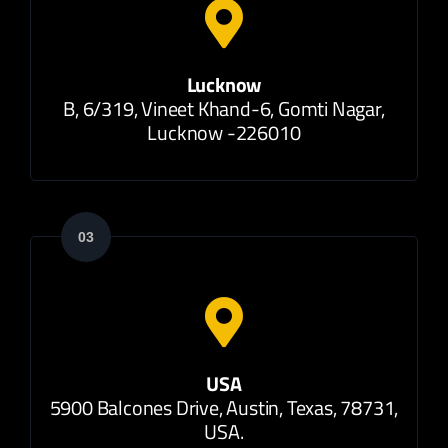
Lucknow
B, 6/319, Vineet Khand-6, Gomti Nagar,
Lucknow -226010
03
USA
5900 Balcones Drive, Austin, Texas, 78731,
USA.